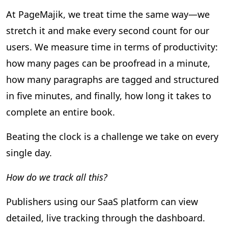
At PageMajik, we treat time the same way—we
stretch it and make every second count for our
users. We measure time in terms of productivity:
how many pages can be proofread in a minute,
how many paragraphs are tagged and structured
in five minutes, and finally, how long it takes to
complete an entire book.
Beating the clock is a challenge we take on every
single day.
How do we track all this?
Publishers using our SaaS platform can view
detailed, live tracking through the dashboard.