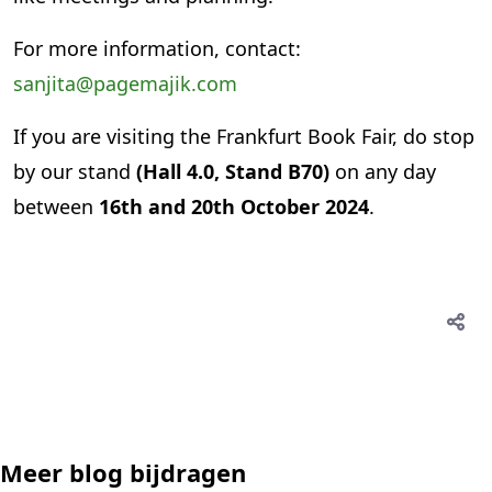
For more information, contact:
sanjita@pagemajik.com
If you are visiting the Frankfurt Book Fair, do stop
by our stand
(Hall 4.0, Stand B70)
on any day
between
16th and 20th October 2024
.
Meer blog bijdragen