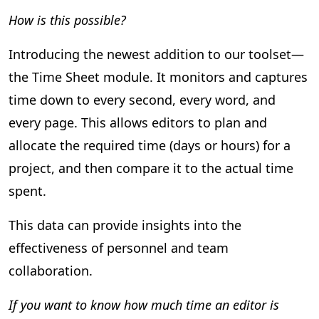
How is this possible?
Introducing the newest addition to our toolset—
the Time Sheet module. It monitors and captures
time down to every second, every word, and
every page. This allows editors to plan and
allocate the required time (days or hours) for a
project, and then compare it to the actual time
spent.
This data can provide insights into the
effectiveness of personnel and team
collaboration.
If you want to know how much time an editor is