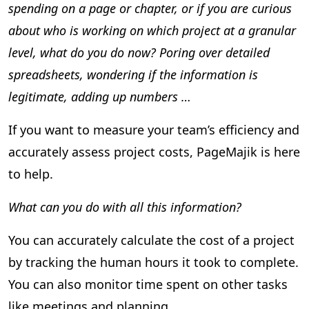
spending on a page or chapter, or if you are curious
about who is working on which project at a granular
level, what do you do now? Poring over detailed
spreadsheets, wondering if the information is
legitimate, adding up numbers …
If you want to measure your team’s efficiency and
accurately assess project costs, PageMajik is here
to help.
What can you do with all this information?
You can accurately calculate the cost of a project
by tracking the human hours it took to complete.
You can also monitor time spent on other tasks
like meetings and planning.