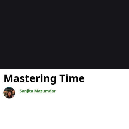
Blogs
Mastering Time
Sanjita Mazumdar