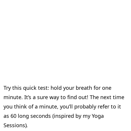
Try this quick test: hold your breath for one
minute. It’s a sure way to find out! The next time
you think of a minute, you’ll probably refer to it
as 60 long seconds (inspired by my Yoga
Sessions)
.