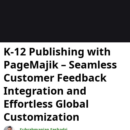
Blogs
K-12 Publishing with
PageMajik – Seamless
Customer Feedback
Integration and
Effortless Global
Customization
Subrahmanian Seshadri