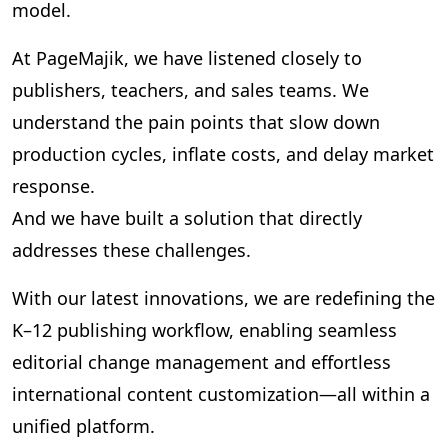
model.
At PageMajik, we have listened closely to
publishers, teachers, and sales teams. We
understand the pain points that slow down
production cycles, inflate costs, and delay market
response.
And we have built a solution that directly
addresses these challenges.
With our latest innovations, we are redefining the
K–12 publishing workflow, enabling seamless
editorial change management and effortless
international content customization—all within a
unified platform.