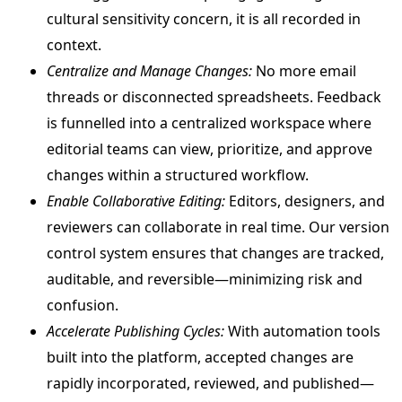
cultural sensitivity concern, it is all recorded in
context.
Centralize and Manage Changes:
No more email
threads or disconnected spreadsheets. Feedback
is funnelled into a centralized workspace where
editorial teams can view, prioritize, and approve
changes within a structured workflow.
Enable Collaborative Editing:
Editors, designers, and
reviewers can collaborate in real time. Our version
control system ensures that changes are tracked,
auditable, and reversible—minimizing risk and
confusion.
Accelerate Publishing Cycles:
With automation tools
built into the platform, accepted changes are
rapidly incorporated, reviewed, and published—