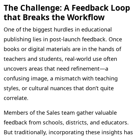
The Challenge: A Feedback Loop
that Breaks the Workflow
One of the biggest hurdles in educational
publishing lies in post-launch feedback. Once
books or digital materials are in the hands of
teachers and students, real-world use often
uncovers areas that need refinement—a
confusing image, a mismatch with teaching
styles, or cultural nuances that don’t quite
correlate.
Members of the Sales team gather valuable
feedback from schools, districts, and educators.
But traditionally, incorporating these insights has