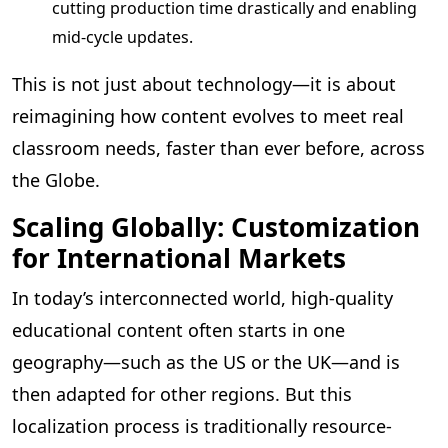
cutting production time drastically and enabling
mid-cycle updates.
This is not just about technology—it is about
reimagining how content evolves to meet real
classroom needs, faster than ever before, across
the Globe.
Scaling Globally: Customization
for International Markets
In today’s interconnected world, high-quality
educational content often starts in one
geography—such as the US or the UK—and is
then adapted for other regions. But this
localization process is traditionally resource-