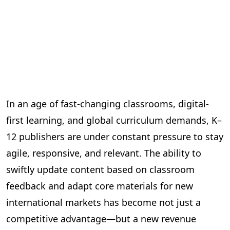
In an age of fast-changing classrooms, digital-
first learning, and global curriculum demands, K–
12 publishers are under constant pressure to stay
agile, responsive, and relevant. The ability to
swiftly update content based on classroom
feedback and adapt core materials for new
international markets has become not just a
competitive advantage—but a new revenue