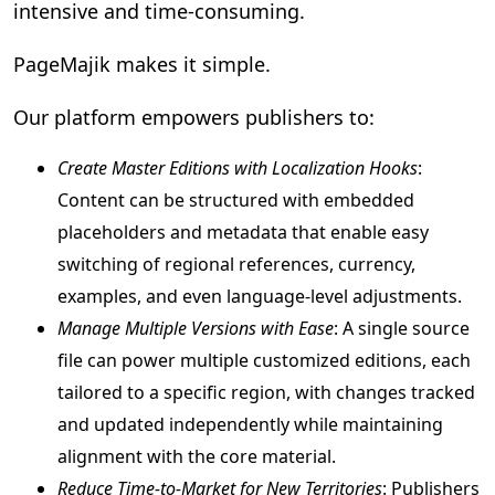
intensive and time-consuming.
PageMajik makes it simple.
Our platform empowers publishers to:
Create Master Editions with Localization Hooks
:
Content can be structured with embedded
placeholders and metadata that enable easy
switching of regional references, currency,
examples, and even language-level adjustments.
Manage Multiple Versions with Ease
: A single source
file can power multiple customized editions, each
tailored to a specific region, with changes tracked
and updated independently while maintaining
alignment with the core material.
Reduce Time-to-Market for New Territories
: Publishers