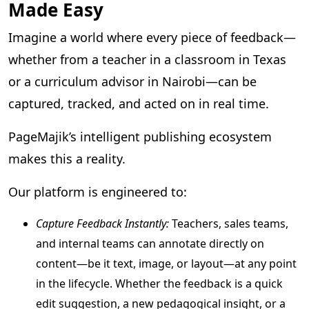
Made Easy
Imagine a world where every piece of feedback—
whether from a teacher in a classroom in Texas
or a curriculum advisor in Nairobi—can be
captured, tracked, and acted on in real time.
PageMajik’s intelligent publishing ecosystem
makes this a reality.
Our platform is engineered to:
Capture Feedback Instantly:
Teachers, sales teams,
and internal teams can annotate directly on
content—be it text, image, or layout—at any point
in the lifecycle. Whether the feedback is a quick
edit suggestion, a new pedagogical insight, or a