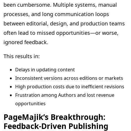
been cumbersome. Multiple systems, manual
processes, and long communication loops
between editorial, design, and production teams
often lead to missed opportunities—or worse,
ignored feedback.
This results in:
Delays in updating content
Inconsistent versions across editions or markets
High production costs due to inefficient revisions
Frustration among Authors and lost revenue
opportunities
PageMajik’s Breakthrough:
Feedback-Driven Publishing