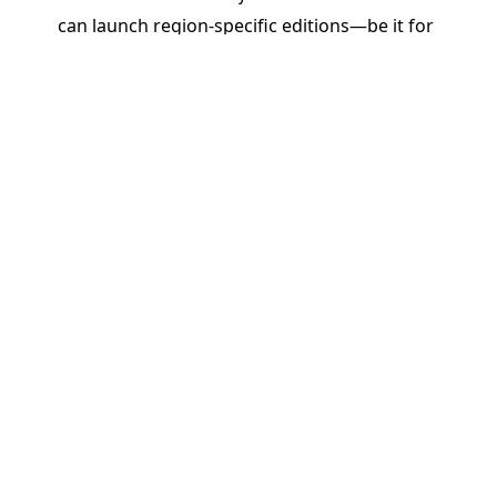
can launch region-specific editions—be it for
Brazil, India, Africa, or beyond—without starting
from scratch. Reuse, tweak, and translate content
quickly while maintaining brand and pedagogical
integrity.
Real Impact: Driving ROI and
Educational Outcomes
By enabling rapid, responsive, and regionally
relevant publishing, PageMajik helps K–12
publishers do more than just cut costs or save
time. We help them:
Stay Competitive
: Be the first to respond to
classroom needs and curriculum changes.