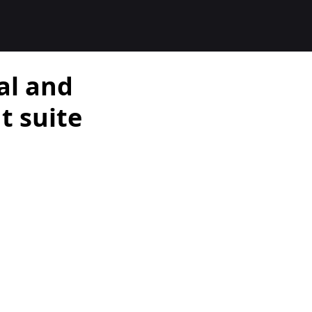
al and
 suite