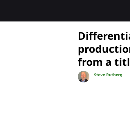
Blogs
Differenti
producti
from a ti
Steve Rutberg