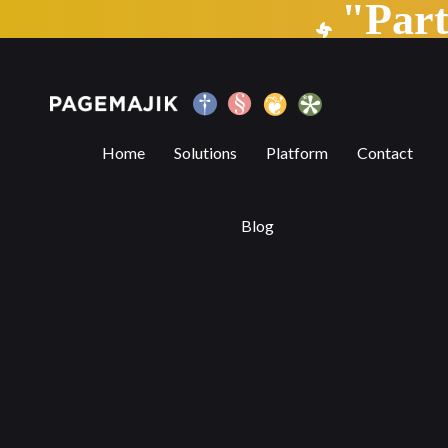
"Par
Differentiating PageMajik’s editorial 
Home
Solutions
Platform
Contact
Blog