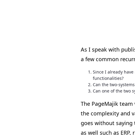
As I speak with publ
a few common recurr
Since I already hav
functionalities?
Can the two-systems 
Can one of the two s
The PageMajik team w
the complexity and v
goes without saying 
as well such as ERP, 