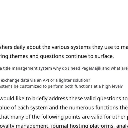
ishers daily about the various systems they use to m
ing themes and questions continue to surface.
e a title management system why do I need PageMajik and what are
exchange data via an API or a lighter solution?
ystems be customized to perform both functions at a high level?
ould like to briefly address these valid questions to
alue of each system and the numerous functions they
that many of the following points are valid for other
royalty management, journal hosting platforms, analyt