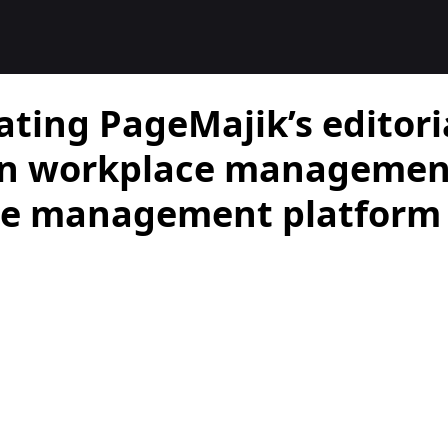
ating PageMajik’s editori
on workplace management
tle management platform