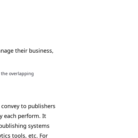
anage their business,
 the overlapping
 convey to publishers
 each perform. It
 publishing systems
ics tools, etc. For