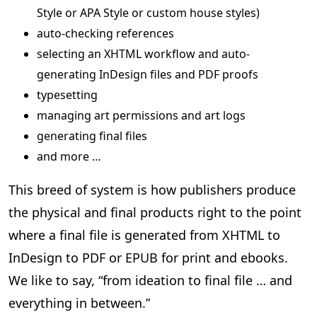
Style or APA Style or custom house styles)
auto-checking references
selecting an XHTML workflow and auto-
generating InDesign files and PDF proofs
typesetting
managing art permissions and art logs
generating final files
and more …
This breed of system is how publishers produce
the physical and final products right to the point
where a final file is generated from XHTML to
InDesign to PDF or EPUB for print and ebooks.
We like to say, “from ideation to final file … and
everything in between.”