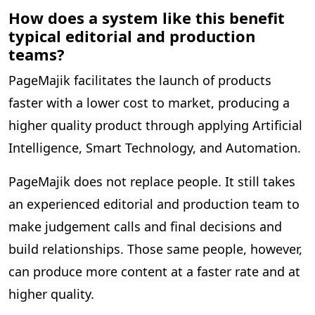
How does a system like this benefit
typical editorial and production
teams?
PageMajik facilitates the launch of products
faster with a lower cost to market, producing a
higher quality product through applying Artificial
Intelligence, Smart Technology, and Automation.
PageMajik does not replace people. It still takes
an experienced editorial and production team to
make judgement calls and final decisions and
build relationships. Those same people, however,
can produce more content at a faster rate and at
higher quality.