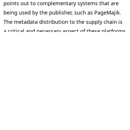
points out to complementary systems that are
being used by the publisher, such as PageMajik.
The metadata distribution to the supply chain is
a critical and necessary aspect of these platforms
and essential to our industry.
Can the two systems exchange data
via an Application Programming
Interface (API) or a lighter solution?
In short, yes. However, the devil is in the details.
Here are some questions to ask yourself when
considering “feeds” between systems.
Is the data required and useful to have in both systems?
The investment can be significant to build and
implement an API, so make sure you are clear on
the benefits. Your technology partners can guide