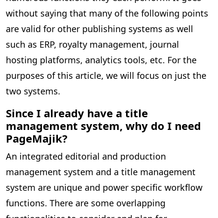
without saying that many of the following points
are valid for other publishing systems as well
such as ERP, royalty management, journal
hosting platforms, analytics tools, etc. For the
purposes of this article, we will focus on just the
two systems.
Since I already have a title
management system, why do I need
PageMajik?
An integrated editorial and production
management system and a title management
system are unique and power specific workflow
functions. There are some overlapping