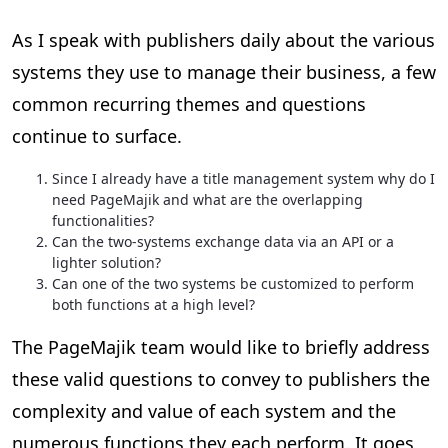
As I speak with publishers daily about the various
systems they use to manage their business, a few
common recurring themes and questions
continue to surface.
Since I already have a title management system why do I
need PageMajik and what are the overlapping
functionalities?
Can the two-systems exchange data via an API or a
lighter solution?
Can one of the two systems be customized to perform
both functions at a high level?
The PageMajik team would like to briefly address
these valid questions to convey to publishers the
complexity and value of each system and the
numerous functions they each perform. It goes