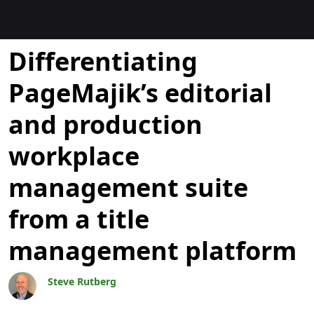
Blogs
Differentiating
PageMajik’s editorial
and production
workplace
management suite
from a title
management platform
Steve Rutberg