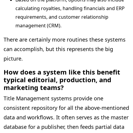
calculating royalties, handling financials and ERP
requirements, and customer relationship
management (CRM).
There are certainly more routines these systems
can accomplish, but this represents the big
picture.
How does a system like this benefit
typical editorial, production, and
marketing teams?
Title Management systems provide one
consistent repository for all the above-mentioned
data and workflows. It often serves as the master
database for a publisher, then feeds partial data