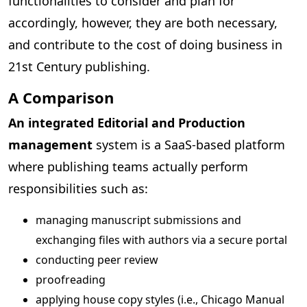
functionalities to consider and plan for
accordingly, however, they are both necessary,
and contribute to the cost of doing business in
21st Century publishing.
A Comparison
An integrated Editorial and Production
management
system is a SaaS-based platform
where publishing teams actually perform
responsibilities such as:
managing manuscript submissions and
exchanging files with authors via a secure portal
conducting peer review
proofreading
applying house copy styles (i.e., Chicago Manual