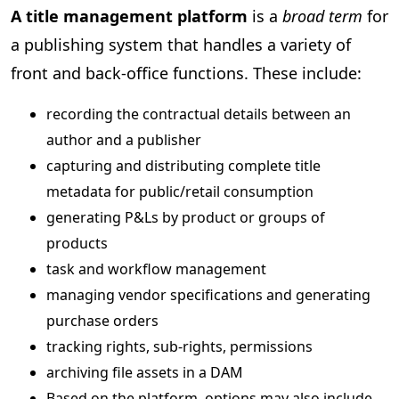
A title management platform
is a
broad term
for
a publishing system that handles a variety of
front and back-office functions. These include:
recording the contractual details between an
author and a publisher
capturing and distributing complete title
metadata for public/retail consumption
generating P&Ls by product or groups of
products
task and workflow management
managing vendor specifications and generating
purchase orders
tracking rights, sub-rights, permissions
archiving file assets in a DAM
Based on the platform, options may also include