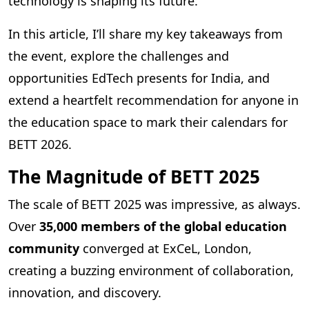
technology is shaping its future.
In this article, I’ll share my key takeaways from
the event, explore the challenges and
opportunities EdTech presents for India, and
extend a heartfelt recommendation for anyone in
the education space to mark their calendars for
BETT 2026.
The Magnitude of BETT 2025
The scale of BETT 2025 was impressive, as always.
Over
35,000 members of the global education
community
converged at ExCeL, London,
creating a buzzing environment of collaboration,
innovation, and discovery.