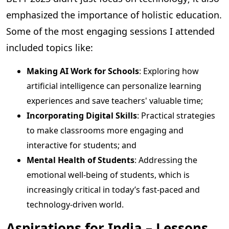
emphasized the importance of holistic education.
Some of the most engaging sessions I attended
included topics like:
Making AI Work for Schools
: Exploring how
artificial intelligence can personalize learning
experiences and save teachers' valuable time;
Incorporating Digital Skills
: Practical strategies
to make classrooms more engaging and
interactive for students; and
Mental Health of Students
: Addressing the
emotional well-being of students, which is
increasingly critical in today’s fast-paced and
technology-driven world.
Aspirations for India – Lessons