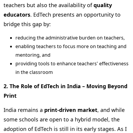
teachers but also the availability of
quality
educators
. EdTech presents an opportunity to
bridge this gap by:
reducing the administrative burden on teachers,
enabling teachers to focus more on teaching and
mentoring, and
providing tools to enhance teachers' effectiveness
in the classroom
2. The Role of EdTech in India – Moving Beyond
Print
India remains a
print-driven market
, and while
some schools are open to a hybrid model, the
adoption of EdTech is still in its early stages. As I