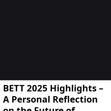
Blogs
BETT 2025 Highlights –
A Personal Reflection
on the Future of