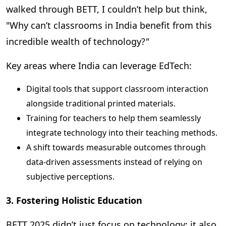
walked through BETT, I couldn’t help but think,
"
Why can’t classrooms in India benefit from this
incredible wealth of technology?
"
Key areas where India can leverage EdTech:
Digital tools that support classroom interaction
alongside traditional printed materials.
Training for teachers to help them seamlessly
integrate technology into their teaching methods.
A shift towards measurable outcomes through
data-driven assessments instead of relying on
subjective perceptions.
3. Fostering Holistic Education
BETT 2025 didn’t just focus on technology; it also