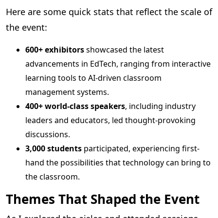
Here are some quick stats that reflect the scale of
the event:
600+ exhibitors
showcased the latest
advancements in EdTech, ranging from interactive
learning tools to AI-driven classroom
management systems.
400+ world-class speakers
, including industry
leaders and educators, led thought-provoking
discussions.
3,000 students
participated, experiencing first-
hand the possibilities that technology can bring to
the classroom.
Themes That Shaped the Event