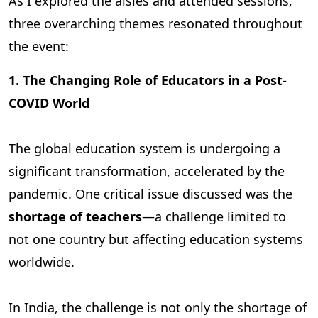
As I explored the aisles and attended sessions,
three overarching themes resonated throughout
the event:
1. The Changing Role of Educators in a Post-
COVID World
The global education system is undergoing a
significant transformation, accelerated by the
pandemic. One critical issue discussed was the
shortage of teachers
—a challenge limited to
not one country but affecting education systems
worldwide.
In India, the challenge is not only the shortage of