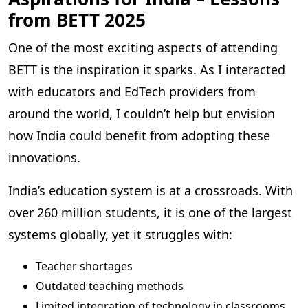
from BETT 2025
One of the most exciting aspects of attending
BETT is the inspiration it sparks. As I interacted
with educators and EdTech providers from
around the world, I couldn’t help but envision
how India could benefit from adopting these
innovations.
India’s education system is at a crossroads. With
over 260 million students, it is one of the largest
systems globally, yet it struggles with:
Teacher shortages
Outdated teaching methods
Limited integration of technology in classrooms