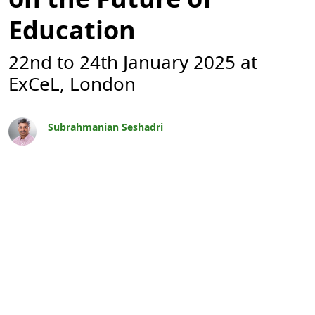
Education
22nd to 24th January 2025 at
ExCeL, London
Subrahmanian Seshadri