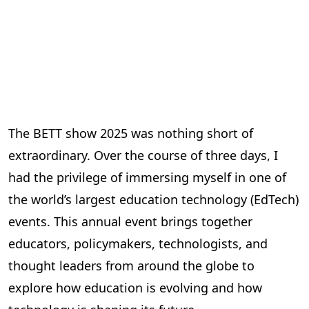
The BETT show 2025 was nothing short of
extraordinary. Over the course of three days, I
had the privilege of immersing myself in one of
the world’s largest education technology (EdTech)
events. This annual event brings together
educators, policymakers, technologists, and
thought leaders from around the globe to
explore how education is evolving and how