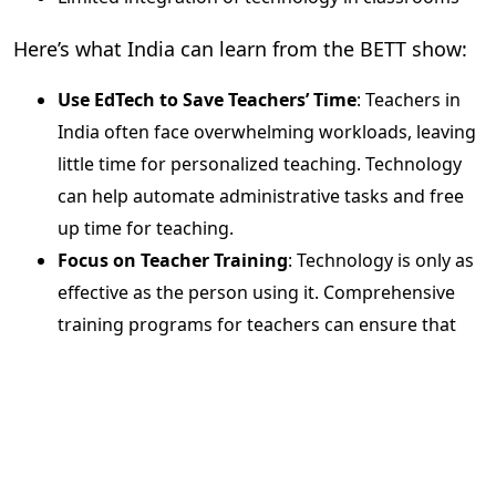
Here’s what India can learn from the BETT show:
Use EdTech to Save Teachers’ Time
: Teachers in
India often face overwhelming workloads, leaving
little time for personalized teaching. Technology
can help automate administrative tasks and free
up time for teaching.
Focus on Teacher Training
: Technology is only as
effective as the person using it. Comprehensive
training programs for teachers can ensure that
EdTech tools are utilized to their full potential.
Evolve Assessment Methods
: It’s time to move
beyond traditional exams and explore
scientific,
data-driven assessments
that provide a clearer
picture of student learning outcomes.