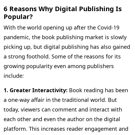
6 Reasons Why Digital Publishing Is
Popular?
With the world opening up after the Covid-19
pandemic, the book publishing market is slowly
picking up, but digital publishing has also gained
a strong foothold. Some of the reasons for its
growing popularity even among publishers
include:
1. Greater Interactivity:
Book reading has been
a one-way affair in the traditional world. But
today, viewers can comment and interact with
each other and even the author on the digital
platform. This increases reader engagement and