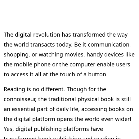
The digital revolution has transformed the way
the world transacts today. Be it communication,
shopping, or watching movies, handy devices like
the mobile phone or the computer enable users
to access it all at the touch of a button.
Reading is no different. Though for the
connoisseur, the traditional physical book is still
an essential part of daily life, accessing books on
the digital platform opens the world even wider!
Yes, digital publishing platforms have
transformed book publishing and reading in