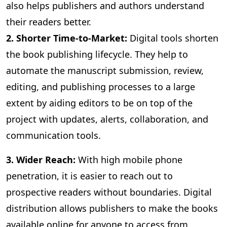
also helps publishers and authors understand
their readers better.
2. Shorter Time-to-Market:
Digital
tools shorten
the book publishing lifecycle. They help to
automate the manuscript submission, review,
editing, and publishing processes to a large
extent by aiding editors to be on top of the
project with updates, alerts, collaboration, and
communication tools.
3
. Wider Reach:
With high mobile phone
penetration, it is easier to reach out to
prospective readers without boundaries. Digital
distribution allows publishers to make the books
available online for anyone to access from