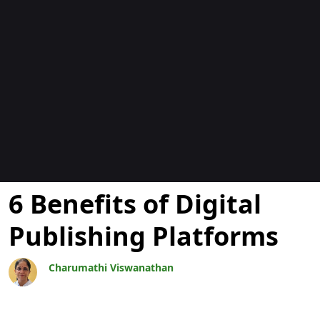
Blogs
6 Benefits of Digital
Publishing Platforms
Charumathi Viswanathan