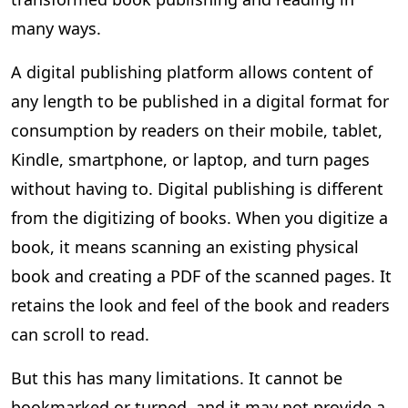
many ways.
A digital publishing platform allows content of
any length to be published in a digital format for
consumption by readers on their mobile, tablet,
Kindle, smartphone, or laptop, and turn pages
without having to. Digital publishing is different
from the digitizing of books. When you digitize a
book, it means scanning an existing physical
book and creating a PDF of the scanned pages. It
retains the look and feel of the book and readers
can scroll to read.
But this has many limitations. It cannot be
bookmarked or turned, and it may not provide a