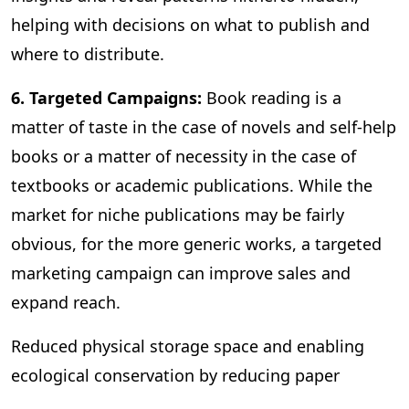
helping with decisions on what to publish and
where to distribute.
6. Targeted Campaigns:
Book reading is a
matter of taste in the case of novels and self-help
books or a matter of necessity in the case of
textbooks or academic publications. While the
market for niche publications may be fairly
obvious, for the more generic works, a targeted
marketing campaign can improve sales and
expand reach.
Reduced physical storage space and enabling
ecological conservation by reducing paper
consumption are some of the other benefits of