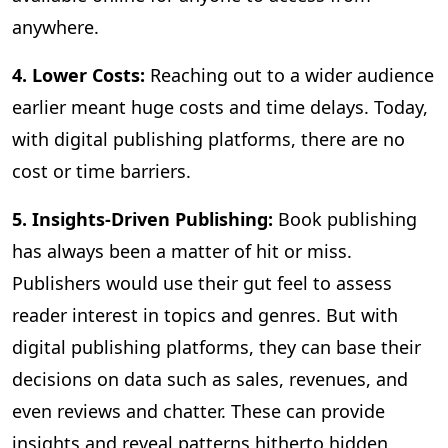
anywhere.
4. Lower Costs:
Reaching out to a wider audience
earlier meant huge costs and time delays. Today,
with digital publishing platforms, there are no
cost or time barriers.
5. Insights-Driven Publishing:
Book publishing
has always been a matter of hit or miss.
Publishers would use their gut feel to assess
reader interest in topics and genres. But with
digital publishing platforms, they can base their
decisions on data such as sales, revenues, and
even reviews and chatter. These can provide
insights and reveal patterns hitherto hidden,