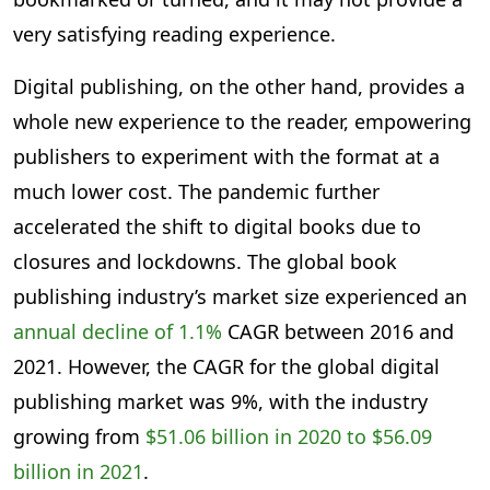
very satisfying reading experience.
Digital publishing, on the other hand, provides a
whole new experience to the reader, empowering
publishers to experiment with the format at a
much lower cost. The pandemic further
accelerated the shift to digital books due to
closures and lockdowns. The global book
publishing industry’s market size experienced an
annual decline of 1.1%
CAGR between 2016 and
2021. However, the CAGR for the global digital
publishing market was 9%, with the industry
growing from
$51.06 billion in 2020 to $56.09
billion in 2021
.