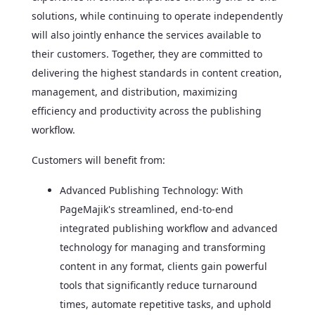
solutions, while continuing to operate independently
will also jointly enhance the services available to
their customers. Together, they are committed to
delivering the highest standards in content creation,
management, and distribution, maximizing
efficiency and productivity across the publishing
workflow.
Customers will benefit from:
Advanced Publishing Technology: With
PageMajik's streamlined, end-to-end
integrated publishing workflow and advanced
technology for managing and transforming
content in any format, clients gain powerful
tools that significantly reduce turnaround
times, automate repetitive tasks, and uphold