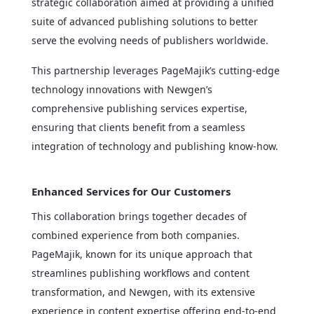
strategic collaboration aimed at providing a unified
suite of advanced publishing solutions to better
serve the evolving needs of publishers worldwide.
This partnership leverages PageMajik’s cutting-edge
technology innovations with Newgen’s
comprehensive publishing services expertise,
ensuring that clients benefit from a seamless
integration of technology and publishing know-how.
Enhanced Services for Our Customers
This collaboration brings together decades of
combined experience from both companies.
PageMajik, known for its unique approach that
streamlines publishing workflows and content
transformation, and Newgen, with its extensive
experience in content expertise offering end-to-end