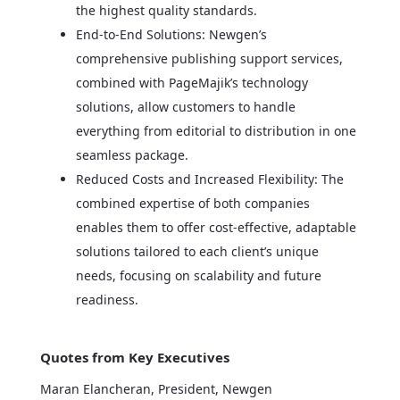
the highest quality standards.
End-to-End Solutions: Newgen’s
comprehensive publishing support services,
combined with PageMajik’s technology
solutions, allow customers to handle
everything from editorial to distribution in one
seamless package.
Reduced Costs and Increased Flexibility: The
combined expertise of both companies
enables them to offer cost-effective, adaptable
solutions tailored to each client’s unique
needs, focusing on scalability and future
readiness.
Quotes from Key Executives
Maran Elancheran, President, Newgen