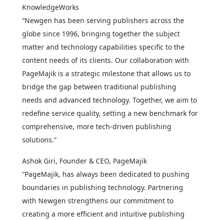
KnowledgeWorks
“Newgen has been serving publishers across the
globe since 1996, bringing together the subject
matter and technology capabilities specific to the
content needs of its clients. Our collaboration with
PageMajik is a strategic milestone that allows us to
bridge the gap between traditional publishing
needs and advanced technology. Together, we aim to
redefine service quality, setting a new benchmark for
comprehensive, more tech-driven publishing
solutions.”
Ashok Giri, Founder & CEO, PageMajik
“PageMajik, has always been dedicated to pushing
boundaries in publishing technology. Partnering
with Newgen strengthens our commitment to
creating a more efficient and intuitive publishing