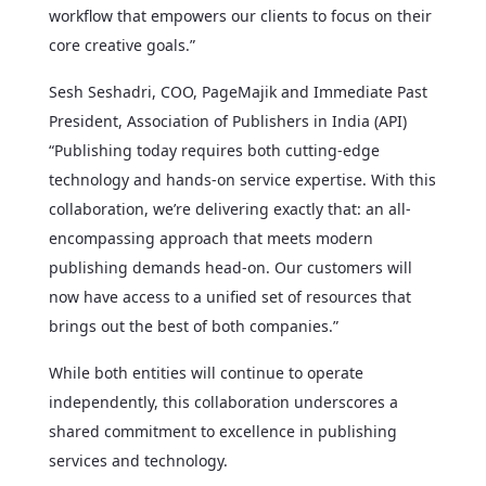
workflow that empowers our clients to focus on their
core creative goals.”
Sesh Seshadri, COO, PageMajik and Immediate Past
President, Association of Publishers in India (API)
“Publishing today requires both cutting-edge
technology and hands-on service expertise. With this
collaboration, we’re delivering exactly that: an all-
encompassing approach that meets modern
publishing demands head-on. Our customers will
now have access to a unified set of resources that
brings out the best of both companies.”
While both entities will continue to operate
independently, this collaboration underscores a
shared commitment to excellence in publishing
services and technology.