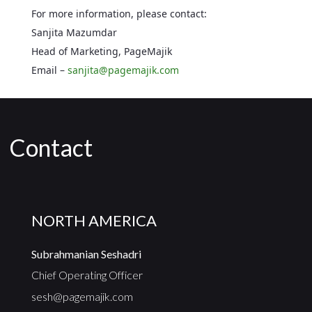
For more information, please contact:
Sanjita Mazumdar
Head of Marketing, PageMajik
Email –
sanjita@pagemajik.com
Contact
NORTH AMERICA
Subrahmanian Seshadri
Chief Operating Officer
sesh@pagemajik.com