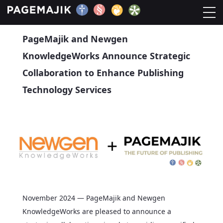
Press Release
PageMajik and Newgen
Home
KnowledgeWorks Announce Strategic
Solutions
Collaboration to Enhance Publishing
Technology Services
Platform
Contact
Blog
November 2024 — PageMajik and Newgen
KnowledgeWorks are pleased to announce a