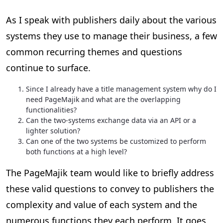
As I speak with publishers daily about the various
systems they use to manage their business, a few
common recurring themes and questions
continue to surface.
Since I already have a title management system why do I
need PageMajik and what are the overlapping
functionalities?
Can the two-systems exchange data via an API or a
lighter solution?
Can one of the two systems be customized to perform
both functions at a high level?
The PageMajik team would like to briefly address
these valid questions to convey to publishers the
complexity and value of each system and the
numerous functions they each perform. It goes