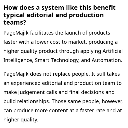
How does a system like this benefit
typical editorial and production
teams?
PageMajik facilitates the launch of products
faster with a lower cost to market, producing a
higher quality product through applying Artificial
Intelligence, Smart Technology, and Automation.
PageMajik does not replace people. It still takes
an experienced editorial and production team to
make judgement calls and final decisions and
build relationships. Those same people, however,
can produce more content at a faster rate and at
higher quality.