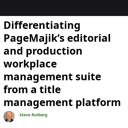
Blogok
Differentiating
PageMajik’s editorial
and production
workplace
management suite
from a title
management platform
Steve Rutberg