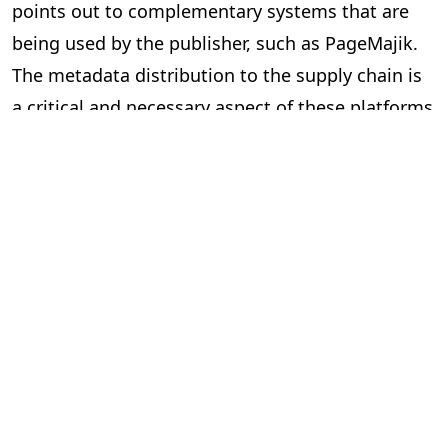
points out to complementary systems that are
being used by the publisher, such as PageMajik.
The metadata distribution to the supply chain is
a critical and necessary aspect of these platforms
and essential to our industry.
Can the two systems exchange data
via an Application Programming
Interface (API) or a lighter solution?
In short, yes. However, the devil is in the details.
Here are some questions to ask yourself when
considering “feeds” between systems.
Is the data required and useful to have in both systems?
The investment can be significant to build and
implement an API, so make sure you are clear on
the benefits. Your technology partners can guide