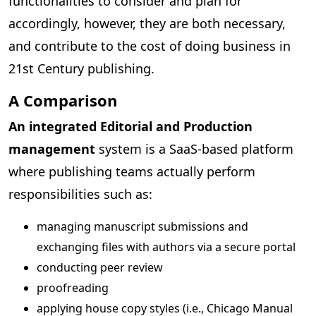
functionalities to consider and plan for
accordingly, however, they are both necessary,
and contribute to the cost of doing business in
21st Century publishing.
A Comparison
An integrated Editorial and Production
management
system is a SaaS-based platform
where publishing teams actually perform
responsibilities such as:
managing manuscript submissions and
exchanging files with authors via a secure portal
conducting peer review
proofreading
applying house copy styles (i.e., Chicago Manual