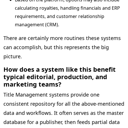
calculating royalties, handling financials and ERP
requirements, and customer relationship
management (CRM).
There are certainly more routines these systems
can accomplish, but this represents the big
picture.
How does a system like this benefit
typical editorial, production, and
marketing teams?
Title Management systems provide one
consistent repository for all the above-mentioned
data and workflows. It often serves as the master
database for a publisher, then feeds partial data