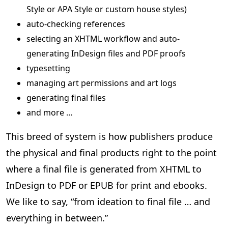
Style or APA Style or custom house styles)
auto-checking references
selecting an XHTML workflow and auto-
generating InDesign files and PDF proofs
typesetting
managing art permissions and art logs
generating final files
and more …
This breed of system is how publishers produce
the physical and final products right to the point
where a final file is generated from XHTML to
InDesign to PDF or EPUB for print and ebooks.
We like to say, “from ideation to final file … and
everything in between.”