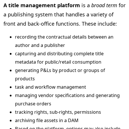
A title management platform
is a
broad term
for
a publishing system that handles a variety of
front and back-office functions. These include:
recording the contractual details between an
author and a publisher
capturing and distributing complete title
metadata for public/retail consumption
generating P&Ls by product or groups of
products
task and workflow management
managing vendor specifications and generating
purchase orders
tracking rights, sub-rights, permissions
archiving file assets in a DAM
Based on the platform, options may also include