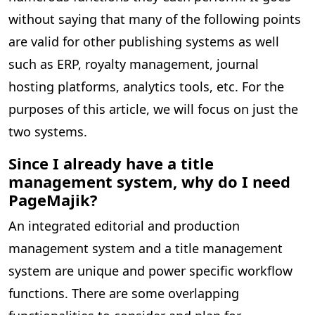
without saying that many of the following points
are valid for other publishing systems as well
such as ERP, royalty management, journal
hosting platforms, analytics tools, etc. For the
purposes of this article, we will focus on just the
two systems.
Since I already have a title
management system, why do I need
PageMajik?
An integrated editorial and production
management system and a title management
system are unique and power specific workflow
functions. There are some overlapping