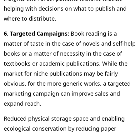
helping with decisions on what to publish and
where to distribute.
6. Targeted Campaigns:
Book reading is a
matter of taste in the case of novels and self-help
books or a matter of necessity in the case of
textbooks or academic publications. While the
market for niche publications may be fairly
obvious, for the more generic works, a targeted
marketing campaign can improve sales and
expand reach.
Reduced physical storage space and enabling
ecological conservation by reducing paper
consumption are some of the other benefits of