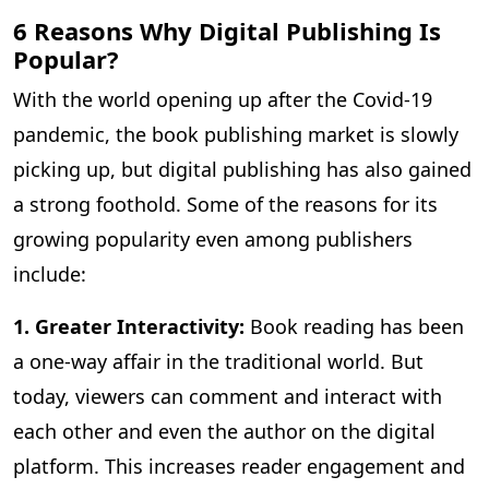
6 Reasons Why Digital Publishing Is
Popular?
With the world opening up after the Covid-19
pandemic, the book publishing market is slowly
picking up, but digital publishing has also gained
a strong foothold. Some of the reasons for its
growing popularity even among publishers
include:
1. Greater Interactivity:
Book reading has been
a one-way affair in the traditional world. But
today, viewers can comment and interact with
each other and even the author on the digital
platform. This increases reader engagement and