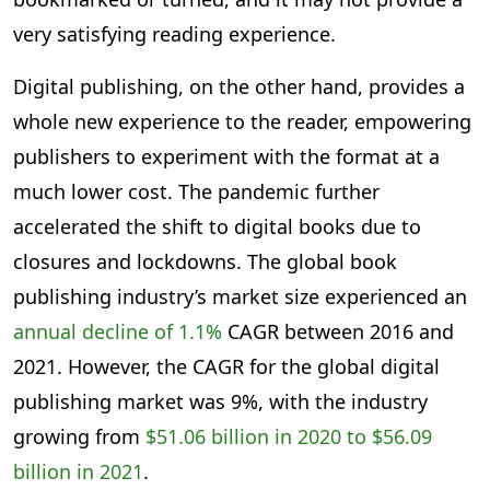
very satisfying reading experience.
Digital publishing, on the other hand, provides a
whole new experience to the reader, empowering
publishers to experiment with the format at a
much lower cost. The pandemic further
accelerated the shift to digital books due to
closures and lockdowns. The global book
publishing industry’s market size experienced an
annual decline of 1.1%
CAGR between 2016 and
2021. However, the CAGR for the global digital
publishing market was 9%, with the industry
growing from
$51.06 billion in 2020 to $56.09
billion in 2021
.