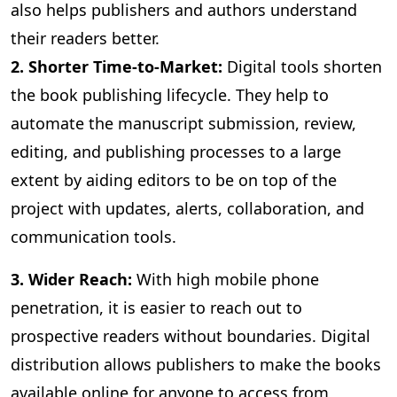
also helps publishers and authors understand
their readers better.
2. Shorter Time-to-Market:
Digital
tools shorten
the book publishing lifecycle. They help to
automate the manuscript submission, review,
editing, and publishing processes to a large
extent by aiding editors to be on top of the
project with updates, alerts, collaboration, and
communication tools.
3
. Wider Reach:
With high mobile phone
penetration, it is easier to reach out to
prospective readers without boundaries. Digital
distribution allows publishers to make the books
available online for anyone to access from