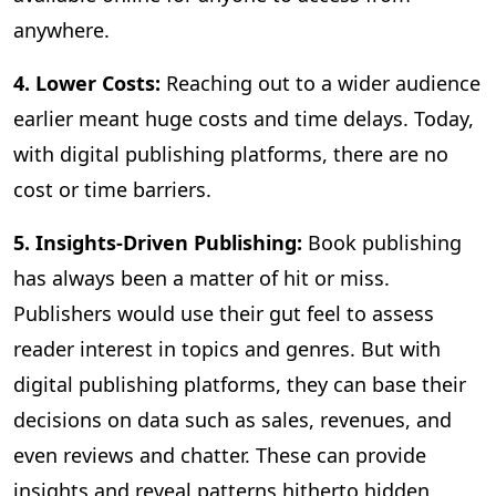
anywhere.
4. Lower Costs:
Reaching out to a wider audience
earlier meant huge costs and time delays. Today,
with digital publishing platforms, there are no
cost or time barriers.
5. Insights-Driven Publishing:
Book publishing
has always been a matter of hit or miss.
Publishers would use their gut feel to assess
reader interest in topics and genres. But with
digital publishing platforms, they can base their
decisions on data such as sales, revenues, and
even reviews and chatter. These can provide
insights and reveal patterns hitherto hidden,