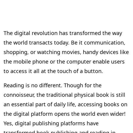
The digital revolution has transformed the way
the world transacts today. Be it communication,
shopping, or watching movies, handy devices like
the mobile phone or the computer enable users
to access it all at the touch of a button.
Reading is no different. Though for the
connoisseur, the traditional physical book is still
an essential part of daily life, accessing books on
the digital platform opens the world even wider!
Yes, digital publishing platforms have
transformed book publishing and reading in