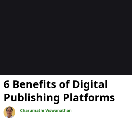
Blogok
6 Benefits of Digital
Publishing Platforms
Charumathi Viswanathan