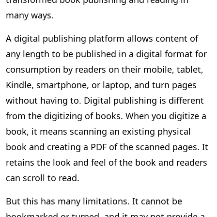
many ways.
A digital publishing platform allows content of
any length to be published in a digital format for
consumption by readers on their mobile, tablet,
Kindle, smartphone, or laptop, and turn pages
without having to. Digital publishing is different
from the digitizing of books. When you digitize a
book, it means scanning an existing physical
book and creating a PDF of the scanned pages. It
retains the look and feel of the book and readers
can scroll to read.
But this has many limitations. It cannot be
bookmarked or turned, and it may not provide a