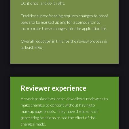
Do it once, and do it right.
Traditional proofreading requires changes to proof
pages to be marked up and for a compositor to
incorporate these changes into the application file.
Overall reduction in time for the review process is
at least 50%.
Reviewer experience
A synchronized two-pane view allows reviewers to
make changes to content without having to
markup page proofs. They have the luxury of
generating revisions to see the effect of the
changes made.