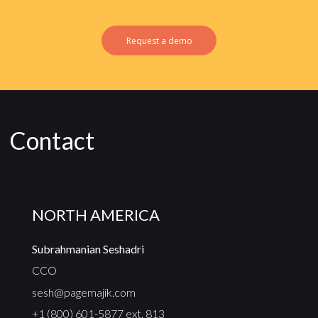
Request a demo
Contact
NORTH AMERICA
Subrahmanian Seshadri
CCO
sesh@pagemajik.com
+1 (800) 601-5877 ext. 813