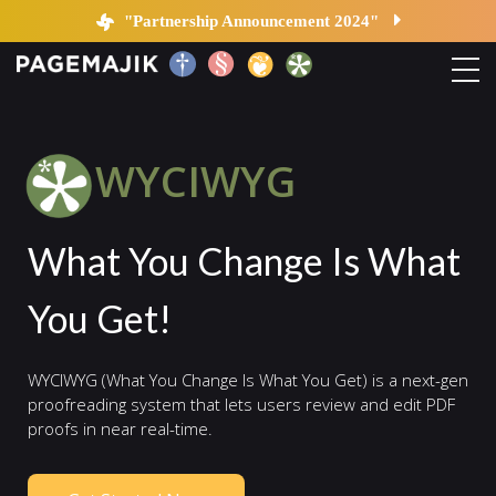
WYCIWYG | PageMajik
"Partnership Announcement 2024"
Home
WYCIWYG
Solutions
What You Change Is What
Platform
You Get!
Contact
WYCIWYG (What You Change Is What You Get) is a next-gen
Blog
proofreading system that lets users review and edit PDF
proofs in near real-time.