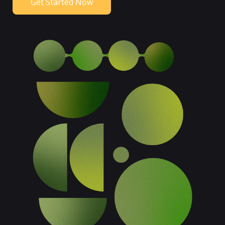
Get Started Now