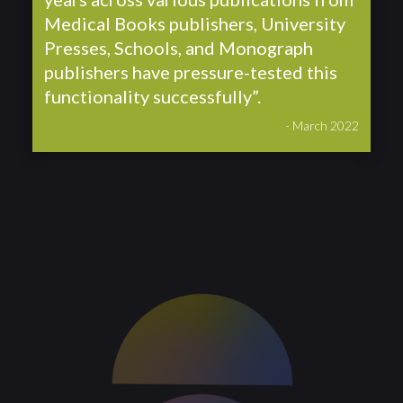
Medical Books publishers, University
Presses, Schools, and Monograph
publishers have pressure-tested this
functionality successfully”.
- March 2022