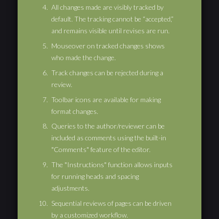
All changes made are visibly tracked by
default. The tracking cannot be “accepted,”
and remains visible until revises are run.
Mouseover on tracked changes shows
who made the change.
Track changes can be rejected during a
review.
Toolbar icons are available for making
format changes.
Queries to the author/reviewer can be
included as comments using the built-in
"Comments" feature of the editor.
The "Instructions" function allows inputs
for running heads and spacing
adjustments.
Sequential reviews of pages can be driven
by a customized workflow.