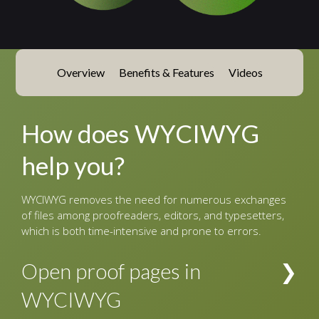
Overview
Benefits & Features
Videos
How does WYCIWYG
help you?
WYCIWYG removes the need for numerous exchanges
of files among proofreaders, editors, and typesetters,
which is both time-intensive and prone to errors.
Open proof pages in
WYCIWYG