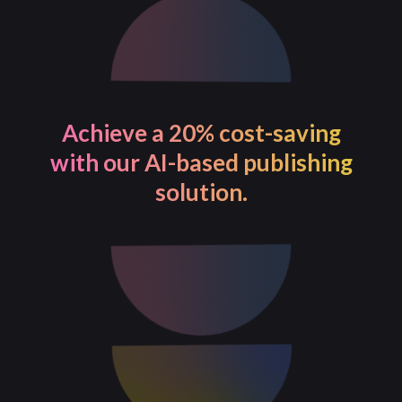
Achieve a 20% cost-saving
with our AI-based publishing
solution.