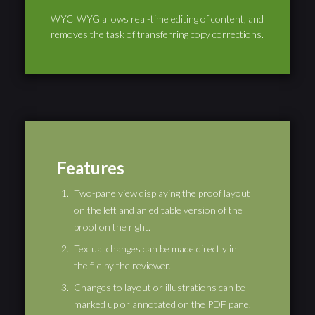
WYCIWYG allows real-time editing of content, and
removes the task of transferring copy corrections.
Features
Two-pane view displaying the proof layout
on the left and an editable version of the
proof on the right.
Textual changes can be made directly in
the file by the reviewer.
Changes to layout or illustrations can be
marked up or annotated on the PDF pane.