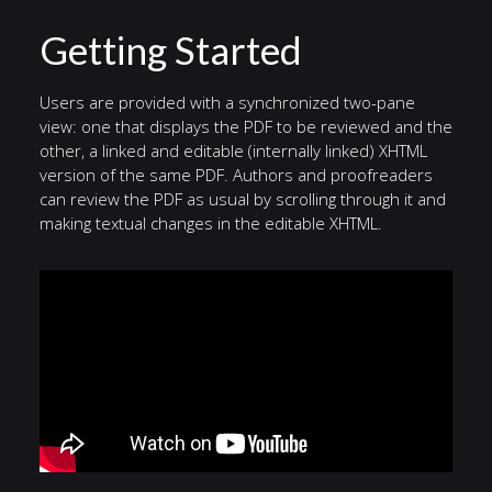
Getting Started
Users are provided with a synchronized two-pane
view: one that displays the PDF to be reviewed and the
other, a linked and editable (internally linked) XHTML
version of the same PDF. Authors and proofreaders
can review the PDF as usual by scrolling through it and
making textual changes in the editable XHTML.