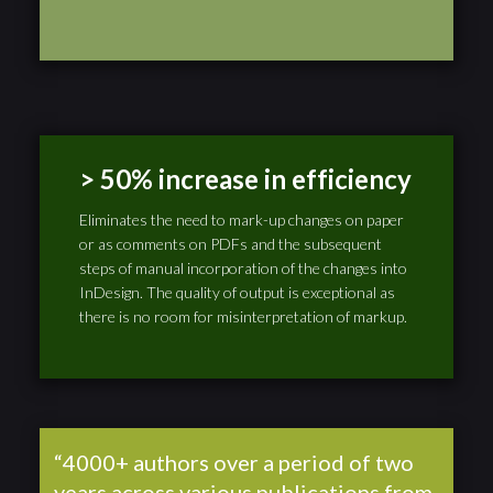
> 50% increase in efficiency
Eliminates the need to mark-up changes on paper
or as comments on PDFs and the subsequent
steps of manual incorporation of the changes into
InDesign. The quality of output is exceptional as
there is no room for misinterpretation of markup.
“4000+ authors over a period of two
years across various publications from