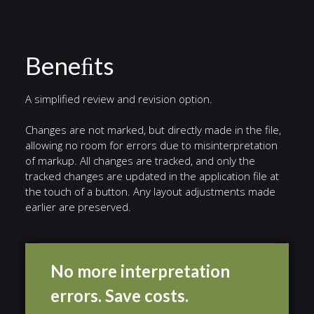
Beneﬁts
A simplified review and revision option.
Changes are not marked, but directly made in the file,
allowing no room for errors due to misinterpretation
of markup. All changes are tracked, and only the
tracked changes are updated in the application file at
the touch of a button. Any layout adjustments made
earlier are preserved.
No more interpretation
errors. Save costs.