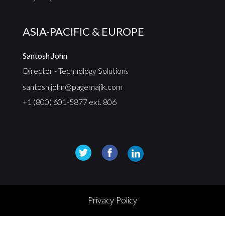
ASIA-PACIFIC & EUROPE
Santosh John
Director - Technology Solutions
santosh.john@pagemajik.com
+1 (800) 601-5877 ext. 806
Privacy Policy
© 2025, PageMajik Inc. All rights reserved.