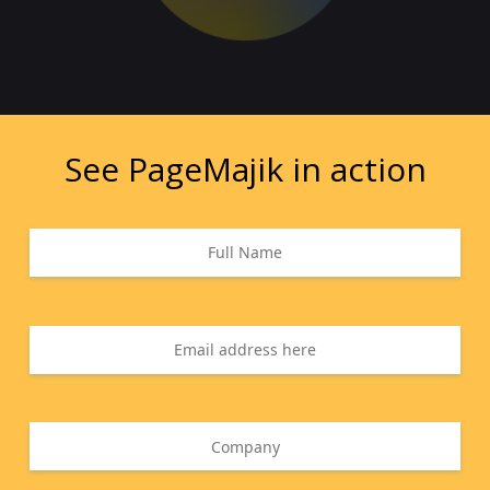
See PageMajik in action