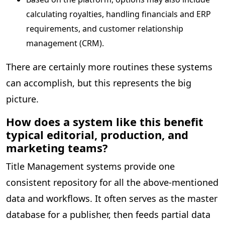
calculating royalties, handling financials and ERP
requirements, and customer relationship
management (CRM).
There are certainly more routines these systems
can accomplish, but this represents the big
picture.
How does a system like this benefit
typical editorial, production, and
marketing teams?
Title Management systems provide one
consistent repository for all the above-mentioned
data and workflows. It often serves as the master
database for a publisher, then feeds partial data