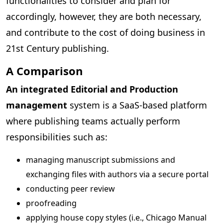
functionalities to consider and plan for
accordingly, however, they are both necessary,
and contribute to the cost of doing business in
21st Century publishing.
A Comparison
An integrated Editorial and Production
management
system is a SaaS-based platform
where publishing teams actually perform
responsibilities such as:
managing manuscript submissions and
exchanging files with authors via a secure portal
conducting peer review
proofreading
applying house copy styles (i.e., Chicago Manual