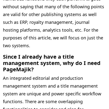
without saying that many of the following points
are valid for other publishing systems as well
such as ERP, royalty management, journal
hosting platforms, analytics tools, etc. For the
purposes of this article, we will focus on just the
two systems.
Since I already have a title
management system, why do I need
PageMajik?
An integrated editorial and production
management system and a title management
system are unique and power specific workflow
functions. There are some overlapping