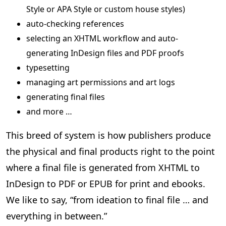
Style or APA Style or custom house styles)
auto-checking references
selecting an XHTML workflow and auto-
generating InDesign files and PDF proofs
typesetting
managing art permissions and art logs
generating final files
and more …
This breed of system is how publishers produce
the physical and final products right to the point
where a final file is generated from XHTML to
InDesign to PDF or EPUB for print and ebooks.
We like to say, “from ideation to final file … and
everything in between.”