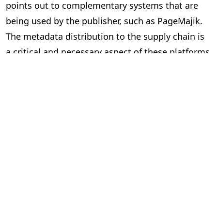
points out to complementary systems that are
being used by the publisher, such as PageMajik.
The metadata distribution to the supply chain is
a critical and necessary aspect of these platforms
and essential to our industry.
Can the two systems exchange data
via an Application Programming
Interface (API) or a lighter solution?
In short, yes. However, the devil is in the details.
Here are some questions to ask yourself when
considering “feeds” between systems.
Is the data required and useful to have in both systems?
The investment can be significant to build and
implement an API, so make sure you are clear on
the benefits. Your technology partners can guide