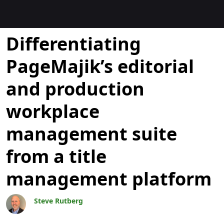
Blogues
Differentiating
PageMajik’s editorial
and production
workplace
management suite
from a title
management platform
Steve Rutberg