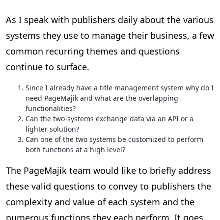
As I speak with publishers daily about the various
systems they use to manage their business, a few
common recurring themes and questions
continue to surface.
Since I already have a title management system why do I
need PageMajik and what are the overlapping
functionalities?
Can the two-systems exchange data via an API or a
lighter solution?
Can one of the two systems be customized to perform
both functions at a high level?
The PageMajik team would like to briefly address
these valid questions to convey to publishers the
complexity and value of each system and the
numerous functions they each perform. It goes