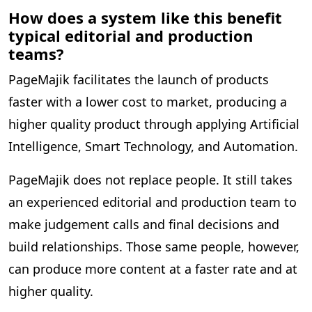
How does a system like this benefit
typical editorial and production
teams?
PageMajik facilitates the launch of products
faster with a lower cost to market, producing a
higher quality product through applying Artificial
Intelligence, Smart Technology, and Automation.
PageMajik does not replace people. It still takes
an experienced editorial and production team to
make judgement calls and final decisions and
build relationships. Those same people, however,
can produce more content at a faster rate and at
higher quality.