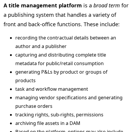
A title management platform
is a
broad term
for
a publishing system that handles a variety of
front and back-office functions. These include:
recording the contractual details between an
author and a publisher
capturing and distributing complete title
metadata for public/retail consumption
generating P&Ls by product or groups of
products
task and workflow management
managing vendor specifications and generating
purchase orders
tracking rights, sub-rights, permissions
archiving file assets in a DAM
Based on the platform, options may also include