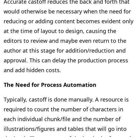
Accurate castoff reduces the back and forth that
would otherwise be necessary when the need for
reducing or adding content becomes evident only
at the time of layout to design, causing the
editors to review and maybe even return to the
author at this stage for addition/reduction and
approval. This can delay the production process
and add hidden costs.
The Need for Process Automation
Typically, castoff is done manually. A resource is
required to count the number of characters in
each individual chunk/file and the number of
illustrations/figures and tables that will go into