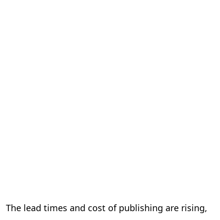
The lead times and cost of publishing are rising,