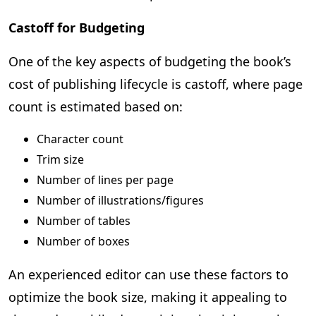
Castoff for Budgeting
One of the key aspects of budgeting the book’s
cost of publishing lifecycle is castoff, where page
count is estimated based on:
Character count
Trim size
Number of lines per page
Number of illustrations/figures
Number of tables
Number of boxes
An experienced editor can use these factors to
optimize the book size, making it appealing to