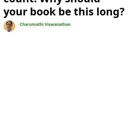
your book be this long?
Charumathi Viswanathan