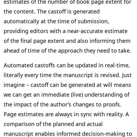
estimates of the number of book page extent for
the content. The castoff is generated
automatically at the time of submission,
providing editors with a near-accurate estimate
of the final page extent and also informing them
ahead of time of the approach they need to take.
Automated castoffs can be updated in real-time,
literally every time the manuscript is revised. Just
imagine – castoff can be generated at will means
we can get an immediate (live) understanding of
the impact of the author’s changes to proofs.
Page estimates are always in sync with reality. A
comparison of the planned and actual
manuscript enables informed decision-making to