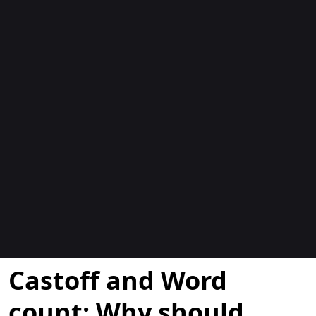
Blogues
Castoff and Word
count: Why should