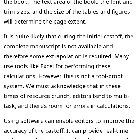
the book. The text area of the book, the font and
trim sizes, and the size of the tables and figures
will determine the page extent.
It is quite likely that during the initial castoff, the
complete manuscript is not available and
therefore some extrapolation is required. Many
use tools like Excel for performing these
calculations. However, this is not a fool-proof
system. We must acknowledge that in these
times of resource crunch, editors tend to multi-
task, and there’s room for errors in calculations.
Using software can enable editors to improve the
accuracy of the castoff. It can provide real-time