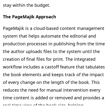
stay within the budget.
The PageMajik Approach
PageMajik is a cloud-based content management
system that helps automate the editorial and
production processes in publishing from the time
the author uploads files to the system until the
creation of final files for print. The integrated
workflow includes a castoff feature that tabulates
the book elements and keeps track of the impact
of every change on the length of the book. This
reduces the need for manual intervention every
time content is added or removed and provides a
real-time view of the book size, helping