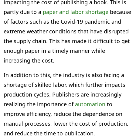
impacting the cost of publishing a book. This is
partly due to a
paper and labor shortage
because
of factors such as the Covid-19 pandemic and
extreme weather conditions that have disrupted
the supply chain. This has made it difficult to get
enough paper in a timely manner while
increasing the cost.
In addition to this, the industry is also facing a
shortage of skilled labor, which further impacts
production cycles. Publishers are increasingly
realizing the importance of
automation
to
improve efficiency, reduce the dependence on
manual processes, lower the cost of production,
and reduce the time to publication.