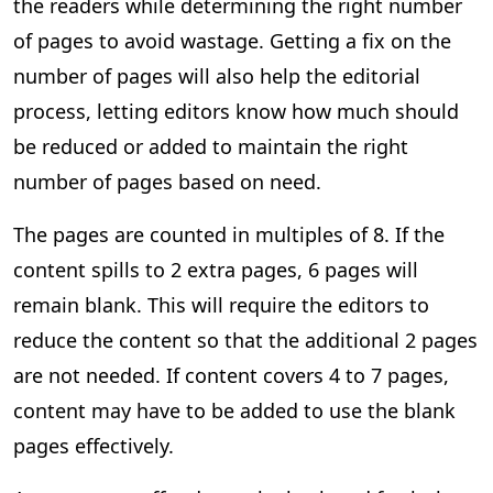
the readers while determining the right number
of pages to avoid wastage. Getting a fix on the
number of pages will also help the editorial
process, letting editors know how much should
be reduced or added to maintain the right
number of pages based on need.
The pages are counted in multiples of 8. If the
content spills to 2 extra pages, 6 pages will
remain blank. This will require the editors to
reduce the content so that the additional 2 pages
are not needed. If content covers 4 to 7 pages,
content may have to be added to use the blank
pages effectively.