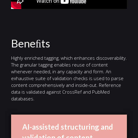
Beneﬁts
Highly enriched tagging, which enhances discoverability.
The granular tagging enables reuse of content
whenever needed, in any capacity and form. An
exhaustive suite of validation checks is used to parse
content comprehensively and inside-out. Reference
data is validated against CrossRef and PubMed
databases.
AI-assisted structuring and
validation of content