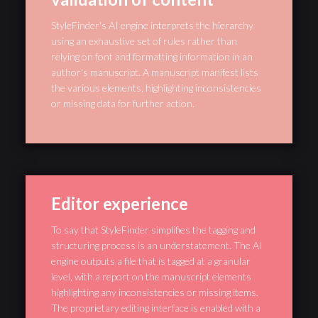
StyleFinder's AI engine interprets the hierarchy
using an exhaustive set of rules rather than
relying on font and formatting information in an
author's manuscript. A manuscript manifest lists
the various elements, highlighting inconsistencies
or missing data for further action.
Editor experience
To say that StyleFinder simplifies the tagging and
structuring process is an understatement. The AI
engine outputs a file that is tagged at a granular
level, with a report on the manuscript elements
highlighting any inconsistencies or missing items.
The proprietary editing interface is enabled with a