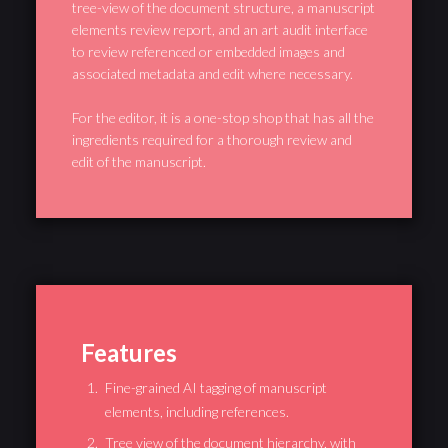
tree-view of the document structure, a manuscript
elements review report, and an art audit interface
to review referenced or embedded images and
associated metadata and edit where necessary.
For the editor, it is a one-stop shop that has all the
ingredients required for a thorough review and
edit of the manuscript.
Features
Fine-grained AI tagging of manuscript
elements, including references.
Tree view of the document hierarchy, with