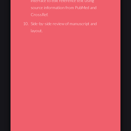
interface to edit reference text using
source information from PubMed and
CrossRef.
Side-by-side review of manuscript and
layout.