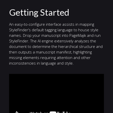
Getting Started
An easy-to-configure interface assists in mapping
StyleFinder’s default tagging language to house style
names. Drop your manuscript into PageMajik and run
StyleFinder. The AI engine extensively analyzes the
document to determine the hierarchical structure and
then outputs a manuscript manifest, highlighting
missing elements requiring attention and other
inconsistencies in language and style.