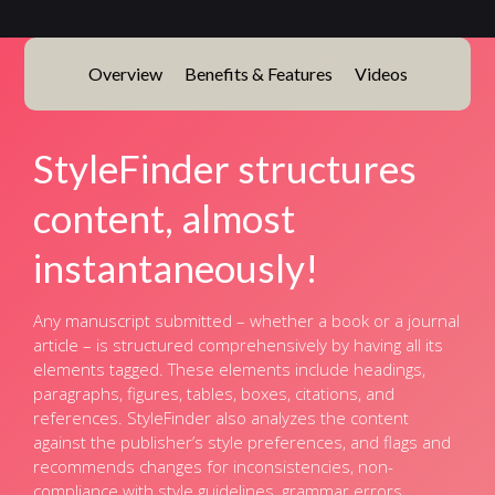
Overview
Benefits & Features
Videos
StyleFinder structures
content, almost
instantaneously!
Any manuscript submitted – whether a book or a journal
article – is structured comprehensively by having all its
elements tagged. These elements include headings,
paragraphs, figures, tables, boxes, citations, and
references. StyleFinder also analyzes the content
against the publisher’s style preferences, and flags and
recommends changes for inconsistencies, non-
compliance with style guidelines, grammar errors,