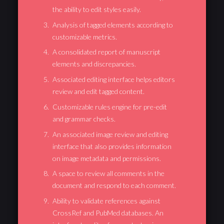
the ability to edit styles easily.
Analysis of tagged elements according to
customizable metrics.
A consolidated report of manuscript
elements and discrepancies.
Associated editing interface helps editors
review and edit tagged content.
Customizable rules engine for pre-edit
and grammar checks.
An associated image review and editing
interface that also provides information
on image metadata and permissions.
A space to review all comments in the
document and respond to each comment.
Ability to validate references against
CrossRef and PubMed databases. An