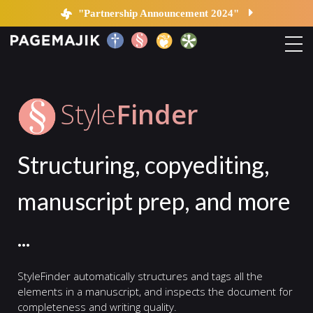
StyleFinder | PageMajik
"Partnership Announcement 2024"
Home
Style
Finder
Solutions
Structuring, copyediting,
Platform
manuscript prep, and more
Contact
...
Blog
StyleFinder automatically structures and tags all the
elements in a manuscript, and inspects the document for
completeness and writing quality.