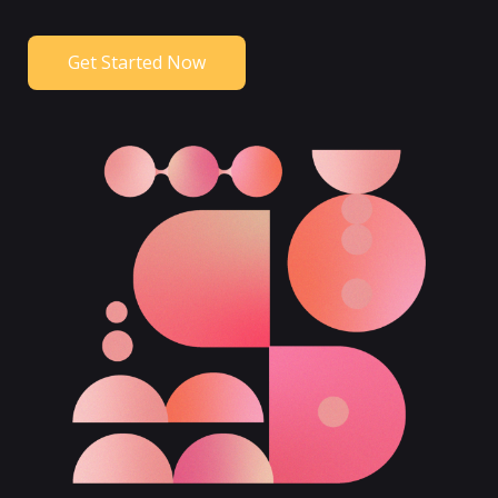
Get Started Now