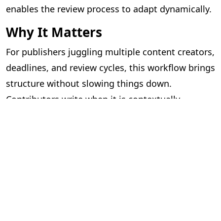
enables the review process to adapt dynamically.
Why It Matters
For publishers juggling multiple content creators,
deadlines, and review cycles, this workflow brings
structure without slowing things down.
Contributors write when it is contextually
appropriate, and editorial reviews can proceed as
files become available.
What was once a complex coordination exercise
is now a seamless, guided process — benefiting
authors, contributors, editors, and reviewers
alike.