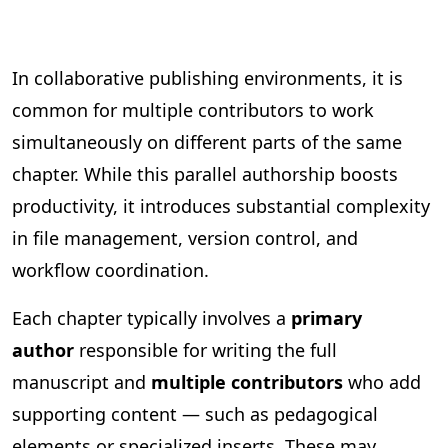
In collaborative publishing environments, it is
common for multiple contributors to work
simultaneously on different parts of the same
chapter. While this parallel authorship boosts
productivity, it introduces substantial complexity
in file management, version control, and
workflow coordination.
Each chapter typically involves a
primary
author
responsible for writing the full
manuscript and
multiple contributors
who add
supporting content — such as pedagogical
elements or specialized inserts. These may