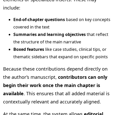
include:
End-of-chapter questions
based on key concepts
covered in the text
Summaries and learning objectives
that reflect
the structure of the main narrative
Boxed features
like case studies, clinical tips, or
thematic sidebars that expand on specific points
Because these contributions depend directly on
the author’s manuscript,
contributors can only
begin their work once the main chapter is
available
. This ensures that all added material is
contextually relevant and accurately aligned.
At the same time, the system allows
editorial