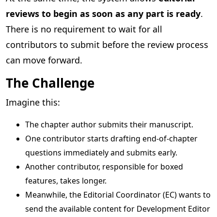
reviews to begin as soon as any part is ready
.
There is no requirement to wait for all
contributors to submit before the review process
can move forward.
The Challenge
Imagine this:
The chapter author submits their manuscript.
One contributor starts drafting end-of-chapter
questions immediately and submits early.
Another contributor, responsible for boxed
features, takes longer.
Meanwhile, the Editorial Coordinator (EC) wants to
send the available content for Development Editor