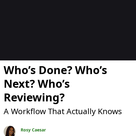
Blogit
Who’s Done? Who’s
Next? Who’s
Reviewing?
A Workflow That Actually Knows
Rosy Caesar