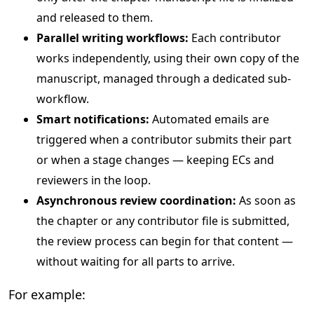
and released to them.
Parallel writing workflows:
Each contributor
works independently, using their own copy of the
manuscript, managed through a dedicated sub-
workflow.
Smart notifications:
Automated emails are
triggered when a contributor submits their part
or when a stage changes — keeping ECs and
reviewers in the loop.
Asynchronous review coordination:
As soon as
the chapter or any contributor file is submitted,
the review process can begin for that content —
without waiting for all parts to arrive.
For example: