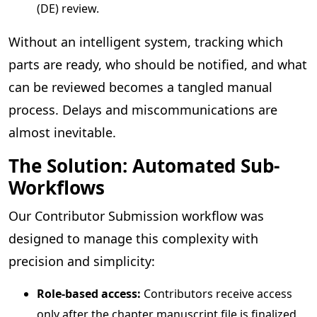
(DE) review.
Without an intelligent system, tracking which
parts are ready, who should be notified, and what
can be reviewed becomes a tangled manual
process. Delays and miscommunications are
almost inevitable.
The Solution: Automated Sub-
Workflows
Our Contributor Submission workflow was
designed to manage this complexity with
precision and simplicity:
Role-based access:
Contributors receive access
only after the chapter manuscript file is finalized