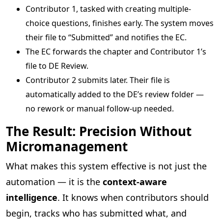
Contributor 1, tasked with creating multiple-
choice questions, finishes early. The system moves
their file to “Submitted” and notifies the EC.
The EC forwards the chapter and Contributor 1’s
file to DE Review.
Contributor 2 submits later. Their file is
automatically added to the DE’s review folder —
no rework or manual follow-up needed.
The Result: Precision Without
Micromanagement
What makes this system effective is not just the
automation — it is the
context-aware
intelligence
. It knows when contributors should
begin, tracks who has submitted what, and