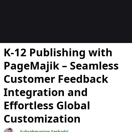
Blogit
K-12 Publishing with
PageMajik – Seamless
Customer Feedback
Integration and
Effortless Global
Customization
Subrahmanian Seshadri