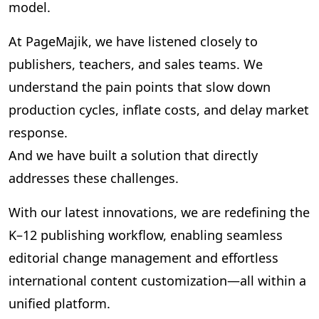
model.
At PageMajik, we have listened closely to
publishers, teachers, and sales teams. We
understand the pain points that slow down
production cycles, inflate costs, and delay market
response.
And we have built a solution that directly
addresses these challenges.
With our latest innovations, we are redefining the
K–12 publishing workflow, enabling seamless
editorial change management and effortless
international content customization—all within a
unified platform.