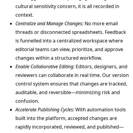
cultural sensitivity concern, it is all recorded in
context.
Centralize and Manage Changes:
No more email
threads or disconnected spreadsheets. Feedback
is funnelled into a centralized workspace where
editorial teams can view, prioritize, and approve
changes within a structured workflow.
Enable Collaborative Editing:
Editors, designers, and
reviewers can collaborate in real time. Our version
control system ensures that changes are tracked,
auditable, and reversible—minimizing risk and
confusion.
Accelerate Publishing Cycles:
With automation tools
built into the platform, accepted changes are
rapidly incorporated, reviewed, and published—