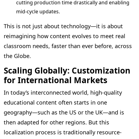
cutting production time drastically and enabling
mid-cycle updates.
This is not just about technology—it is about
reimagining how content evolves to meet real
classroom needs, faster than ever before, across
the Globe.
Scaling Globally: Customization
for International Markets
In today’s interconnected world, high-quality
educational content often starts in one
geography—such as the US or the UK—and is
then adapted for other regions. But this
localization process is traditionally resource-