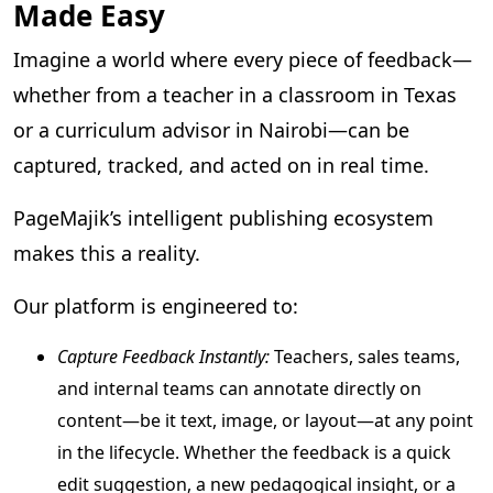
Made Easy
Imagine a world where every piece of feedback—
whether from a teacher in a classroom in Texas
or a curriculum advisor in Nairobi—can be
captured, tracked, and acted on in real time.
PageMajik’s intelligent publishing ecosystem
makes this a reality.
Our platform is engineered to:
Capture Feedback Instantly:
Teachers, sales teams,
and internal teams can annotate directly on
content—be it text, image, or layout—at any point
in the lifecycle. Whether the feedback is a quick
edit suggestion, a new pedagogical insight, or a