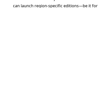
can launch region-specific editions—be it for
Brazil, India, Africa, or beyond—without starting
from scratch. Reuse, tweak, and translate content
quickly while maintaining brand and pedagogical
integrity.
Real Impact: Driving ROI and
Educational Outcomes
By enabling rapid, responsive, and regionally
relevant publishing, PageMajik helps K–12
publishers do more than just cut costs or save
time. We help them:
Stay Competitive
: Be the first to respond to
classroom needs and curriculum changes.