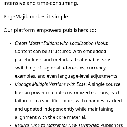
intensive and time-consuming.
PageMajik makes it simple.
Our platform empowers publishers to:
Create Master Editions with Localization Hooks
:
Content can be structured with embedded
placeholders and metadata that enable easy
switching of regional references, currency,
examples, and even language-level adjustments.
Manage Multiple Versions with Ease
: A single source
file can power multiple customized editions, each
tailored to a specific region, with changes tracked
and updated independently while maintaining
alignment with the core material.
Reduce Time-to-Market for New Territories
: Publishers