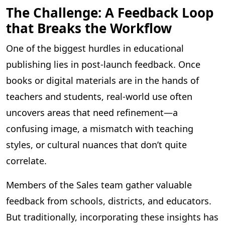
The Challenge: A Feedback Loop
that Breaks the Workflow
One of the biggest hurdles in educational
publishing lies in post-launch feedback. Once
books or digital materials are in the hands of
teachers and students, real-world use often
uncovers areas that need refinement—a
confusing image, a mismatch with teaching
styles, or cultural nuances that don’t quite
correlate.
Members of the Sales team gather valuable
feedback from schools, districts, and educators.
But traditionally, incorporating these insights has