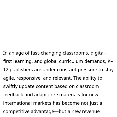
In an age of fast-changing classrooms, digital-
first learning, and global curriculum demands, K–
12 publishers are under constant pressure to stay
agile, responsive, and relevant. The ability to
swiftly update content based on classroom
feedback and adapt core materials for new
international markets has become not just a
competitive advantage—but a new revenue