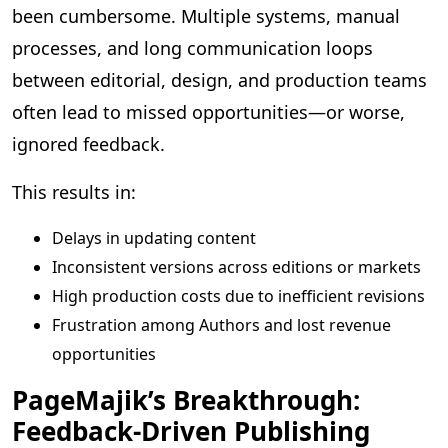
been cumbersome. Multiple systems, manual
processes, and long communication loops
between editorial, design, and production teams
often lead to missed opportunities—or worse,
ignored feedback.
This results in:
Delays in updating content
Inconsistent versions across editions or markets
High production costs due to inefficient revisions
Frustration among Authors and lost revenue
opportunities
PageMajik’s Breakthrough:
Feedback-Driven Publishing