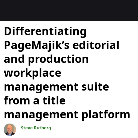
Blogit
Differentiating
PageMajik’s editorial
and production
workplace
management suite
from a title
management platform
Steve Rutberg