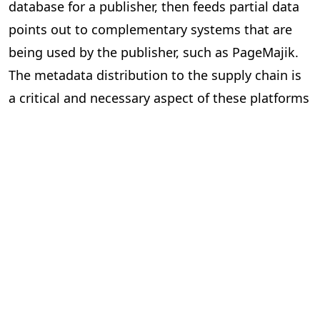
database for a publisher, then feeds partial data
points out to complementary systems that are
being used by the publisher, such as PageMajik.
The metadata distribution to the supply chain is
a critical and necessary aspect of these platforms
and essential to our industry.
Can the two systems exchange data
via an Application Programming
Interface (API) or a lighter solution?
In short, yes. However, the devil is in the details.
Here are some questions to ask yourself when
considering “feeds” between systems.
Is the data required and useful to have in both systems?
The investment can be significant to build and