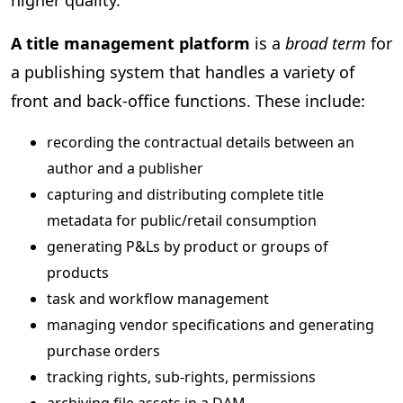
A title management platform
is a
broad term
for
a publishing system that handles a variety of
front and back-office functions. These include:
recording the contractual details between an
author and a publisher
capturing and distributing complete title
metadata for public/retail consumption
generating P&Ls by product or groups of
products
task and workflow management
managing vendor specifications and generating
purchase orders
tracking rights, sub-rights, permissions
archiving file assets in a DAM