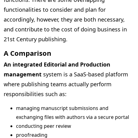
functionalities to consider and plan for
accordingly, however, they are both necessary,
and contribute to the cost of doing business in
21st Century publishing.
A Comparison
An integrated Editorial and Production
management
system is a SaaS-based platform
where publishing teams actually perform
responsibilities such as:
managing manuscript submissions and
exchanging files with authors via a secure portal
conducting peer review
proofreading