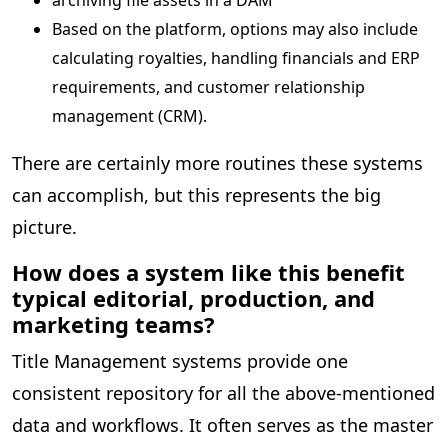
Based on the platform, options may also include
calculating royalties, handling financials and ERP
requirements, and customer relationship
management (CRM).
There are certainly more routines these systems
can accomplish, but this represents the big
picture.
How does a system like this benefit
typical editorial, production, and
marketing teams?
Title Management systems provide one
consistent repository for all the above-mentioned
data and workflows. It often serves as the master