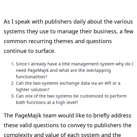
As I speak with publishers daily about the various
systems they use to manage their business, a few
common recurring themes and questions
continue to surface.
Since I already have a title management system why do I
need PageMajik and what are the overlapping
functionalities?
Can the two-systems exchange data via an API or a
lighter solution?
Can one of the two systems be customized to perform
both functions at a high level?
The PageMajik team would like to briefly address
these valid questions to convey to publishers the
complexity and value of each system and the