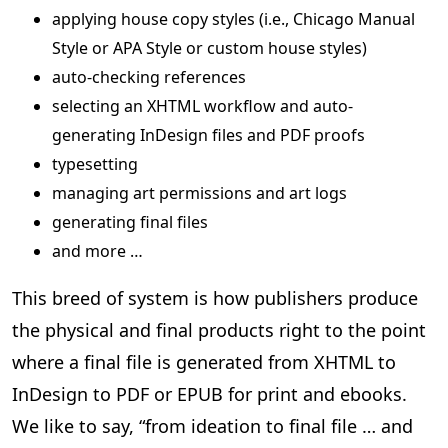
applying house copy styles (i.e., Chicago Manual
Style or APA Style or custom house styles)
auto-checking references
selecting an XHTML workflow and auto-
generating InDesign files and PDF proofs
typesetting
managing art permissions and art logs
generating final files
and more …
This breed of system is how publishers produce
the physical and final products right to the point
where a final file is generated from XHTML to
InDesign to PDF or EPUB for print and ebooks.
We like to say, “from ideation to final file … and