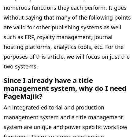
numerous functions they each perform. It goes
without saying that many of the following points
are valid for other publishing systems as well
such as ERP, royalty management, journal
hosting platforms, analytics tools, etc. For the
purposes of this article, we will focus on just the
two systems.
Since I already have a title
management system, why do I need
PageMajik?
An integrated editorial and production
management system and a title management
system are unique and power specific workflow
functions. There are some overlapping