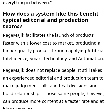
everything in between.”
How does a system like this benefit
typical editorial and production
teams?
PageMajik facilitates the launch of products
faster with a lower cost to market, producing a
higher quality product through applying Artificial
Intelligence, Smart Technology, and Automation.
PageMajik does not replace people. It still takes
an experienced editorial and production team to
make judgement calls and final decisions and
build relationships. Those same people, however,
can produce more content at a faster rate and at
higher quality.