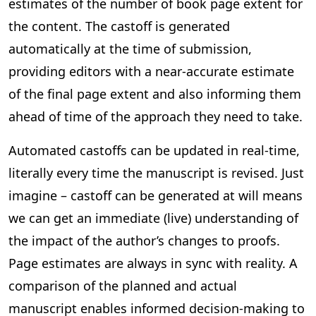
estimates of the number of book page extent for
the content. The castoff is generated
automatically at the time of submission,
providing editors with a near-accurate estimate
of the final page extent and also informing them
ahead of time of the approach they need to take.
Automated castoffs can be updated in real-time,
literally every time the manuscript is revised. Just
imagine – castoff can be generated at will means
we can get an immediate (live) understanding of
the impact of the author’s changes to proofs.
Page estimates are always in sync with reality. A
comparison of the planned and actual
manuscript enables informed decision-making to