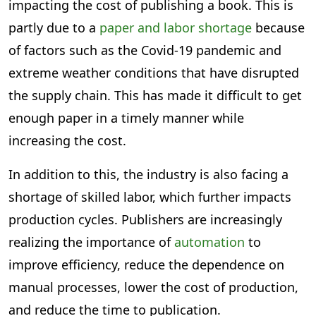
impacting the cost of publishing a book. This is
partly due to a
paper and labor shortage
because
of factors such as the Covid-19 pandemic and
extreme weather conditions that have disrupted
the supply chain. This has made it difficult to get
enough paper in a timely manner while
increasing the cost.
In addition to this, the industry is also facing a
shortage of skilled labor, which further impacts
production cycles. Publishers are increasingly
realizing the importance of
automation
to
improve efficiency, reduce the dependence on
manual processes, lower the cost of production,
and reduce the time to publication.