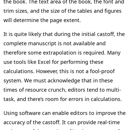
the book. The text area of the book, the font and
trim sizes, and the size of the tables and figures
will determine the page extent.
It is quite likely that during the initial castoff, the
complete manuscript is not available and
therefore some extrapolation is required. Many
use tools like Excel for performing these
calculations. However, this is not a fool-proof
system. We must acknowledge that in these
times of resource crunch, editors tend to multi-
task, and there’s room for errors in calculations.
Using software can enable editors to improve the
accuracy of the castoff. It can provide real-time