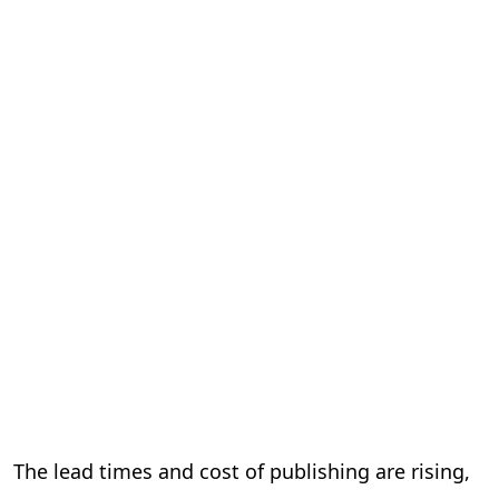
The lead times and cost of publishing are rising,