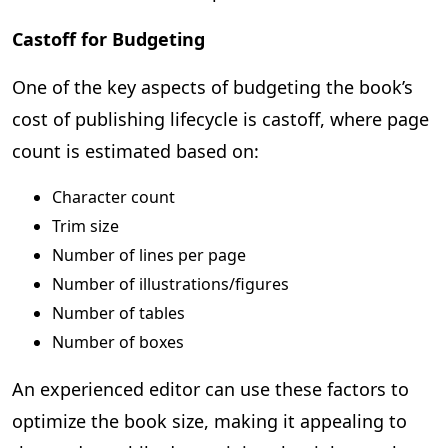
Castoff for Budgeting
One of the key aspects of budgeting the book’s
cost of publishing lifecycle is castoff, where page
count is estimated based on:
Character count
Trim size
Number of lines per page
Number of illustrations/figures
Number of tables
Number of boxes
An experienced editor can use these factors to
optimize the book size, making it appealing to