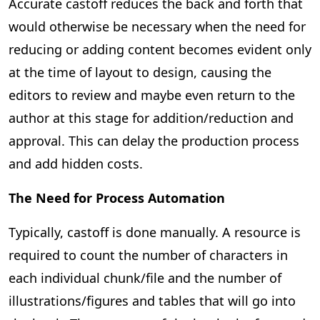
Accurate castoff reduces the back and forth that
would otherwise be necessary when the need for
reducing or adding content becomes evident only
at the time of layout to design, causing the
editors to review and maybe even return to the
author at this stage for addition/reduction and
approval. This can delay the production process
and add hidden costs.
The Need for Process Automation
Typically, castoff is done manually. A resource is
required to count the number of characters in
each individual chunk/file and the number of
illustrations/figures and tables that will go into