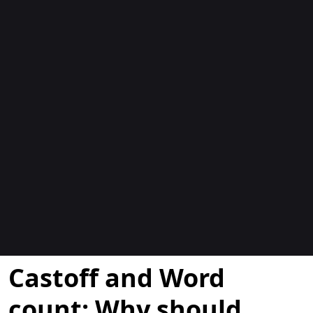
Blogit
Castoff and Word
count: Why should