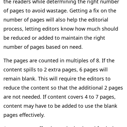
the readers while determining the right number
of pages to avoid wastage. Getting a fix on the
number of pages will also help the editorial
process, letting editors know how much should
be reduced or added to maintain the right
number of pages based on need.
The pages are counted in multiples of 8. If the
content spills to 2 extra pages, 6 pages will
remain blank. This will require the editors to
reduce the content so that the additional 2 pages
are not needed. If content covers 4 to 7 pages,
content may have to be added to use the blank
pages effectively.