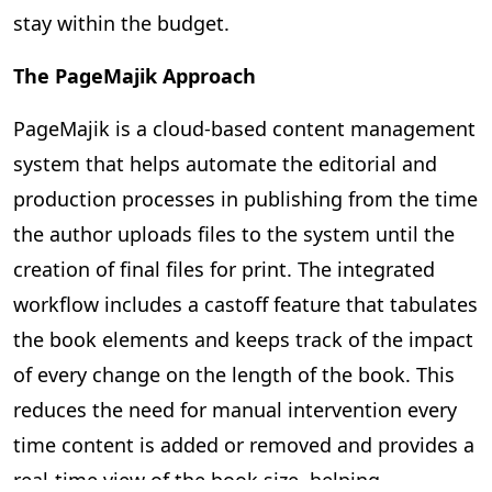
stay within the budget.
The PageMajik Approach
PageMajik is a cloud-based content management
system that helps automate the editorial and
production processes in publishing from the time
the author uploads files to the system until the
creation of final files for print. The integrated
workflow includes a castoff feature that tabulates
the book elements and keeps track of the impact
of every change on the length of the book. This
reduces the need for manual intervention every
time content is added or removed and provides a
real-time view of the book size, helping