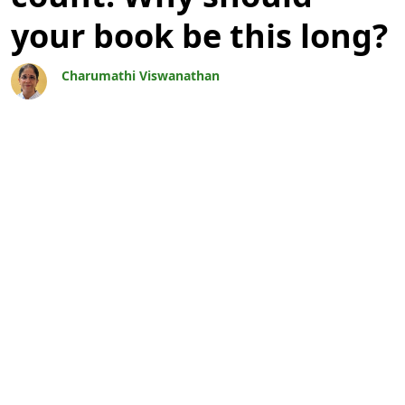
your book be this long?
Charumathi Viswanathan