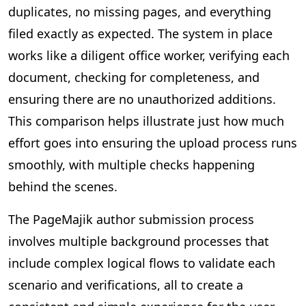
duplicates, no missing pages, and everything
filed exactly as expected. The system in place
works like a diligent office worker, verifying each
document, checking for completeness, and
ensuring there are no unauthorized additions.
This comparison helps illustrate just how much
effort goes into ensuring the upload process runs
smoothly, with multiple checks happening
behind the scenes.
The PageMajik author submission process
involves multiple background processes that
include complex logical flows to validate each
scenario and verifications, all to create a