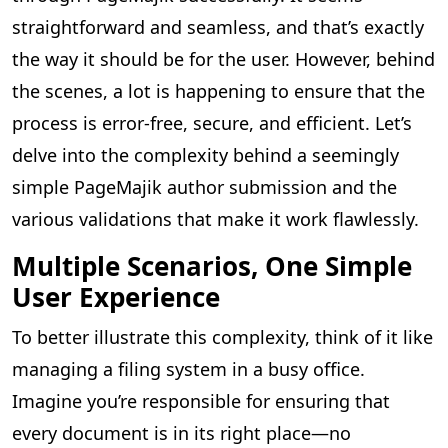
straightforward and seamless, and that’s exactly
the way it should be for the user. However, behind
the scenes, a lot is happening to ensure that the
process is error-free, secure, and efficient. Let’s
delve into the complexity behind a seemingly
simple PageMajik author submission and the
various validations that make it work flawlessly.
Multiple Scenarios, One Simple
User Experience
To better illustrate this complexity, think of it like
managing a filing system in a busy office.
Imagine you’re responsible for ensuring that
every document is in its right place—no