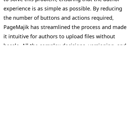
experience is as simple as possible. By reducing
the number of buttons and actions required,
PageMajik has streamlined the process and made
it intuitive for authors to upload files without
hassle. All the complex decisions, versioning, and
validations happen in the background, while
authors see only the simplicity of a clean
interface. This thoughtful design reduces
complexity on the front end and makes sure that
users can focus on their creative work, not the
technicalities.. However, since people are so used
to changing filenames to reflect versions or
organizing files in subfolders to keep track of
different iterations, the simplicity of the