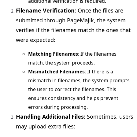
additional verification is required.
Filename Verification
: Once the files are
submitted through PageMajik, the system
verifies if the filenames match the ones that
were expected:
Matching Filenames
: If the filenames
match, the system proceeds.
Mismatched Filenames
: If there is a
mismatch in filenames, the system prompts
the user to correct the filenames. This
ensures consistency and helps prevent
errors during processing.
Handling Additional Files
: Sometimes, users
may upload extra files: