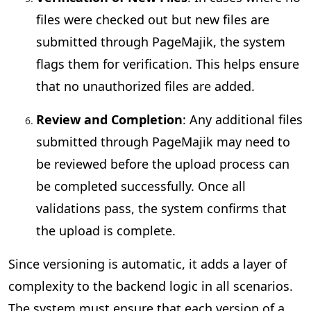
files were checked out but new files are
submitted through PageMajik, the system
flags them for verification. This helps ensure
that no unauthorized files are added.
Review and Completion
: Any additional files
submitted through PageMajik may need to
be reviewed before the upload process can
be completed successfully. Once all
validations pass, the system confirms that
the upload is complete.
Since versioning is automatic, it adds a layer of
complexity to the backend logic in all scenarios.
The system must ensure that each version of a