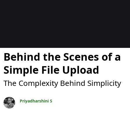
Blogit
Behind the Scenes of a
Simple File Upload
The Complexity Behind Simplicity
Priyadharshini S