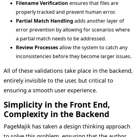
Filename Verification
ensures that files are
properly tracked and prevent human error.
Partial Match Handling
adds another layer of
error prevention by allowing for scenarios where
a partial match needs to be addressed.
Review Processes
allow the system to catch any
inconsistencies before they become larger issues.
All of these validations take place in the backend,
entirely invisible to the user, but critical to
ensuring a smooth user experience.
Simplicity in the Front End,
Complexity in the Backend
PageMajik has taken a design thinking approach
to solve this problem, ensuring that the author