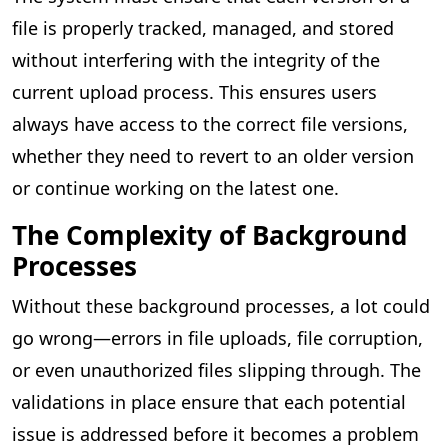
file is properly tracked, managed, and stored
without interfering with the integrity of the
current upload process. This ensures users
always have access to the correct file versions,
whether they need to revert to an older version
or continue working on the latest one.
The Complexity of Background
Processes
Without these background processes, a lot could
go wrong—errors in file uploads, file corruption,
or even unauthorized files slipping through. The
validations in place ensure that each potential
issue is addressed before it becomes a problem