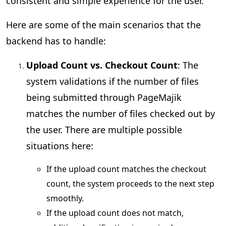
consistent and simple experience for the user.
Here are some of the main scenarios that the
backend has to handle:
Upload Count vs. Checkout Count
: The
system validations if the number of files
being submitted through PageMajik
matches the number of files checked out by
the user. There are multiple possible
situations here:
If the upload count matches the checkout
count, the system proceeds to the next step
smoothly.
If the upload count does not match,