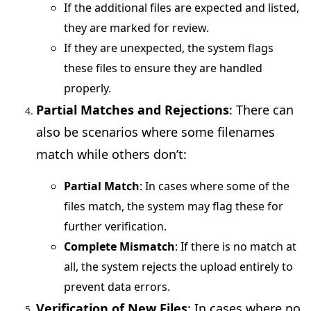
If the additional files are expected and listed,
they are marked for review.
If they are unexpected, the system flags
these files to ensure they are handled
properly.
Partial Matches and Rejections
: There can
also be scenarios where some filenames
match while others don’t:
Partial Match
: In cases where some of the
files match, the system may flag these for
further verification.
Complete Mismatch
: If there is no match at
all, the system rejects the upload entirely to
prevent data errors.
Verification of New Files
: In cases where no