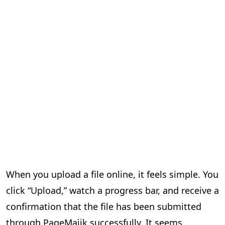
When you upload a file online, it feels simple. You
click “Upload,” watch a progress bar, and receive a
confirmation that the file has been submitted
through PageMajik successfully. It seems