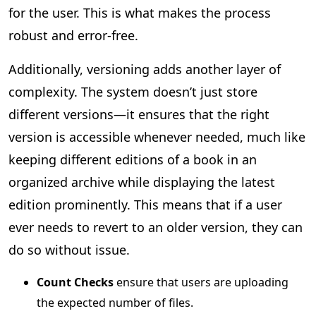
for the user. This is what makes the process
robust and error-free.
Additionally, versioning adds another layer of
complexity. The system doesn’t just store
different versions—it ensures that the right
version is accessible whenever needed, much like
keeping different editions of a book in an
organized archive while displaying the latest
edition prominently. This means that if a user
ever needs to revert to an older version, they can
do so without issue.
Count Checks
ensure that users are uploading
the expected number of files.