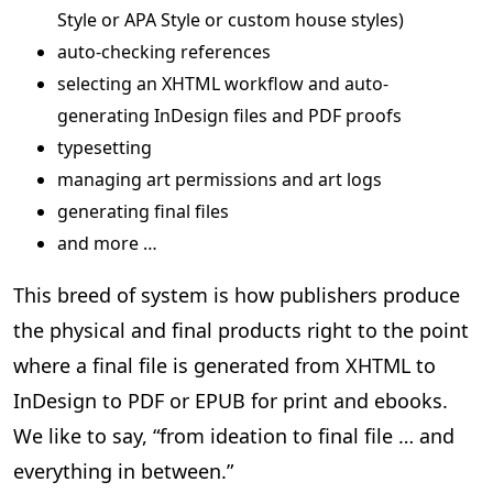
Style or APA Style or custom house styles)
auto-checking references
selecting an XHTML workflow and auto-
generating InDesign files and PDF proofs
typesetting
managing art permissions and art logs
generating final files
and more …
This breed of system is how publishers produce
the physical and final products right to the point
where a final file is generated from XHTML to
InDesign to PDF or EPUB for print and ebooks.
We like to say, “from ideation to final file … and
everything in between.”