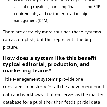
calculating royalties, handling financials and ERP
requirements, and customer relationship
management (CRM).
There are certainly more routines these systems
can accomplish, but this represents the big
picture.
How does a system like this benefit
typical editorial, production, and
marketing teams?
Title Management systems provide one
consistent repository for all the above-mentioned
data and workflows. It often serves as the master
database for a publisher, then feeds partial data