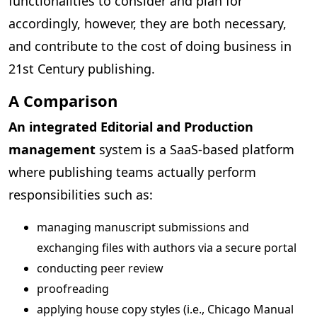
functionalities to consider and plan for
accordingly, however, they are both necessary,
and contribute to the cost of doing business in
21st Century publishing.
A Comparison
An integrated Editorial and Production
management
system is a SaaS-based platform
where publishing teams actually perform
responsibilities such as:
managing manuscript submissions and
exchanging files with authors via a secure portal
conducting peer review
proofreading
applying house copy styles (i.e., Chicago Manual