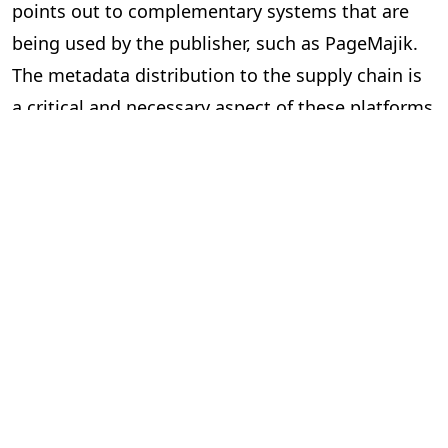
points out to complementary systems that are
being used by the publisher, such as PageMajik.
The metadata distribution to the supply chain is
a critical and necessary aspect of these platforms
and essential to our industry.
Can the two systems exchange data
via an Application Programming
Interface (API) or a lighter solution?
In short, yes. However, the devil is in the details.
Here are some questions to ask yourself when
considering “feeds” between systems.
Is the data required and useful to have in both systems?
The investment can be significant to build and
implement an API, so make sure you are clear on
the benefits. Your technology partners can guide