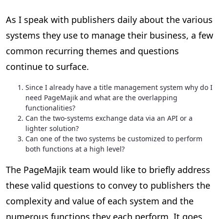
As I speak with publishers daily about the various
systems they use to manage their business, a few
common recurring themes and questions
continue to surface.
Since I already have a title management system why do I
need PageMajik and what are the overlapping
functionalities?
Can the two-systems exchange data via an API or a
lighter solution?
Can one of the two systems be customized to perform
both functions at a high level?
The PageMajik team would like to briefly address
these valid questions to convey to publishers the
complexity and value of each system and the
numerous functions they each perform. It goes