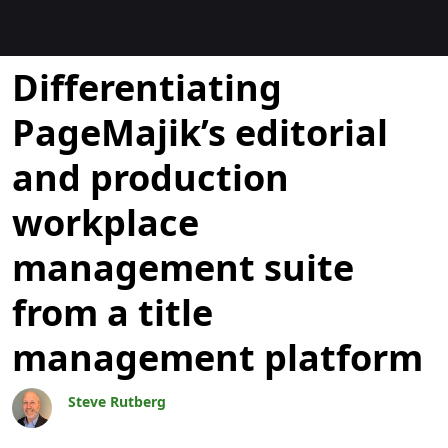
Blogs
Differentiating
PageMajik’s editorial
and production
workplace
management suite
from a title
management platform
Steve Rutberg