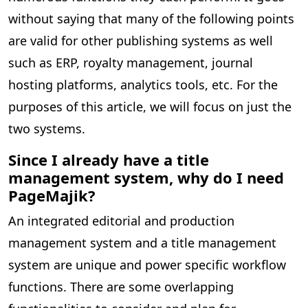
without saying that many of the following points
are valid for other publishing systems as well
such as ERP, royalty management, journal
hosting platforms, analytics tools, etc. For the
purposes of this article, we will focus on just the
two systems.
Since I already have a title
management system, why do I need
PageMajik?
An integrated editorial and production
management system and a title management
system are unique and power specific workflow
functions. There are some overlapping