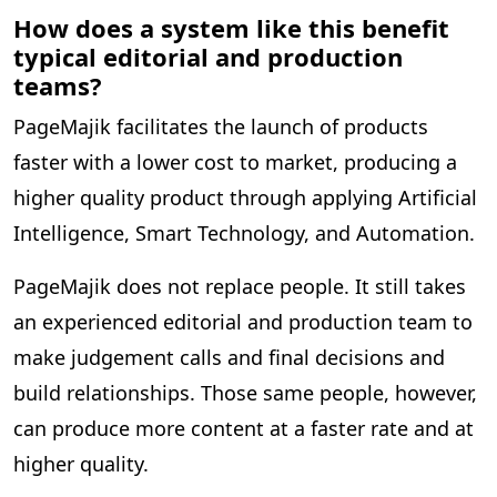
How does a system like this benefit
typical editorial and production
teams?
PageMajik facilitates the launch of products
faster with a lower cost to market, producing a
higher quality product through applying Artificial
Intelligence, Smart Technology, and Automation.
PageMajik does not replace people. It still takes
an experienced editorial and production team to
make judgement calls and final decisions and
build relationships. Those same people, however,
can produce more content at a faster rate and at
higher quality.