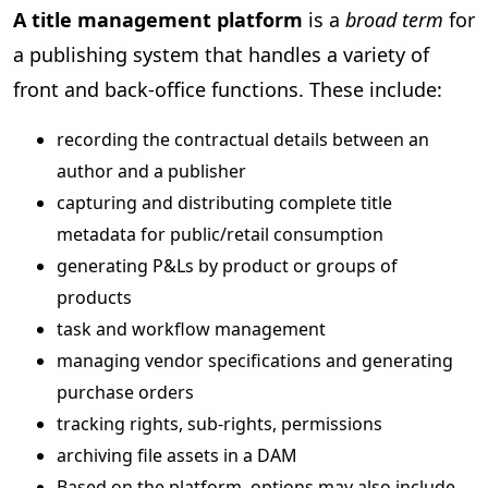
A title management platform
is a
broad term
for
a publishing system that handles a variety of
front and back-office functions. These include:
recording the contractual details between an
author and a publisher
capturing and distributing complete title
metadata for public/retail consumption
generating P&Ls by product or groups of
products
task and workflow management
managing vendor specifications and generating
purchase orders
tracking rights, sub-rights, permissions
archiving file assets in a DAM
Based on the platform, options may also include