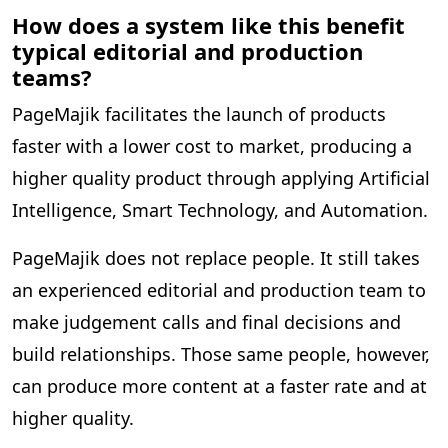
How does a system like this benefit
typical editorial and production
teams?
PageMajik facilitates the launch of products
faster with a lower cost to market, producing a
higher quality product through applying Artificial
Intelligence, Smart Technology, and Automation.
PageMajik does not replace people. It still takes
an experienced editorial and production team to
make judgement calls and final decisions and
build relationships. Those same people, however,
can produce more content at a faster rate and at
higher quality.