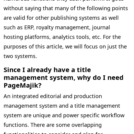
without saying that many of the following points
are valid for other publishing systems as well
such as ERP, royalty management, journal
hosting platforms, analytics tools, etc. For the
purposes of this article, we will focus on just the
two systems.
Since I already have a title
management system, why do I need
PageMajik?
An integrated editorial and production
management system and a title management
system are unique and power specific workflow
functions. There are some overlapping