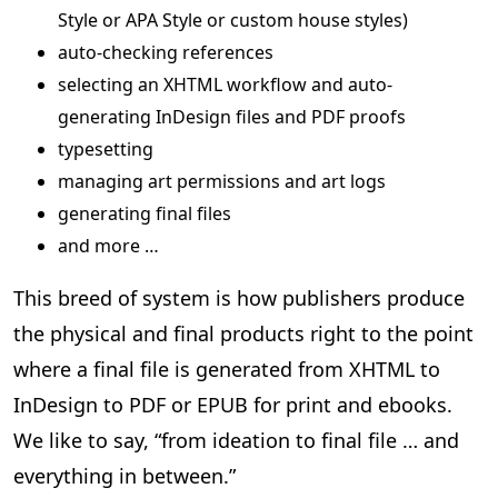
Style or APA Style or custom house styles)
auto-checking references
selecting an XHTML workflow and auto-
generating InDesign files and PDF proofs
typesetting
managing art permissions and art logs
generating final files
and more …
This breed of system is how publishers produce
the physical and final products right to the point
where a final file is generated from XHTML to
InDesign to PDF or EPUB for print and ebooks.
We like to say, “from ideation to final file … and
everything in between.”