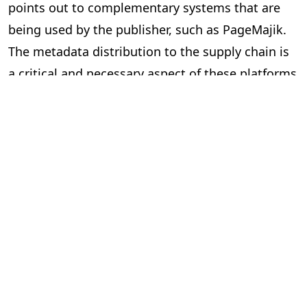
points out to complementary systems that are
being used by the publisher, such as PageMajik.
The metadata distribution to the supply chain is
a critical and necessary aspect of these platforms
and essential to our industry.
Can the two systems exchange data
via an Application Programming
Interface (API) or a lighter solution?
In short, yes. However, the devil is in the details.
Here are some questions to ask yourself when
considering “feeds” between systems.
Is the data required and useful to have in both systems?
The investment can be significant to build and
implement an API, so make sure you are clear on
the benefits. Your technology partners can guide