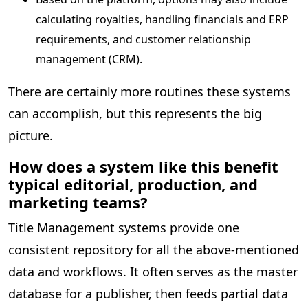
calculating royalties, handling financials and ERP
requirements, and customer relationship
management (CRM).
There are certainly more routines these systems
can accomplish, but this represents the big
picture.
How does a system like this benefit
typical editorial, production, and
marketing teams?
Title Management systems provide one
consistent repository for all the above-mentioned
data and workflows. It often serves as the master
database for a publisher, then feeds partial data