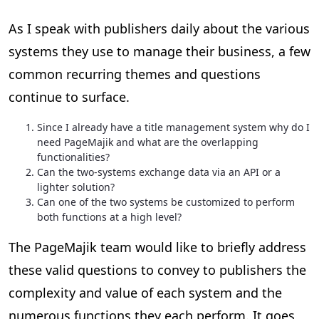
As I speak with publishers daily about the various
systems they use to manage their business, a few
common recurring themes and questions
continue to surface.
Since I already have a title management system why do I
need PageMajik and what are the overlapping
functionalities?
Can the two-systems exchange data via an API or a
lighter solution?
Can one of the two systems be customized to perform
both functions at a high level?
The PageMajik team would like to briefly address
these valid questions to convey to publishers the
complexity and value of each system and the
numerous functions they each perform. It goes