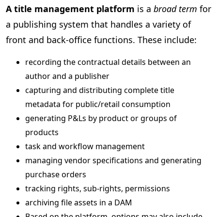
A title management platform
is a
broad term
for
a publishing system that handles a variety of
front and back-office functions. These include:
recording the contractual details between an
author and a publisher
capturing and distributing complete title
metadata for public/retail consumption
generating P&Ls by product or groups of
products
task and workflow management
managing vendor specifications and generating
purchase orders
tracking rights, sub-rights, permissions
archiving file assets in a DAM
Based on the platform, options may also include