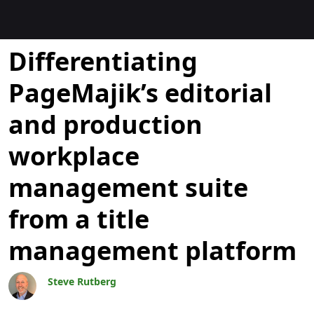
Blogs
Differentiating
PageMajik’s editorial
and production
workplace
management suite
from a title
management platform
Steve Rutberg