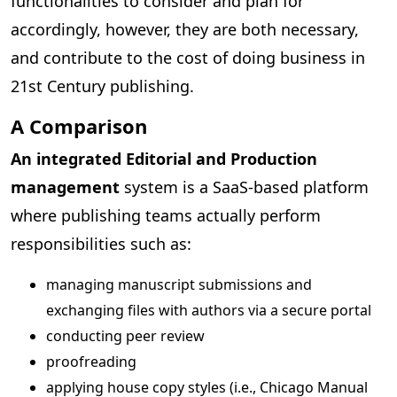
functionalities to consider and plan for
accordingly, however, they are both necessary,
and contribute to the cost of doing business in
21st Century publishing.
A Comparison
An integrated Editorial and Production
management
system is a SaaS-based platform
where publishing teams actually perform
responsibilities such as:
managing manuscript submissions and
exchanging files with authors via a secure portal
conducting peer review
proofreading
applying house copy styles (i.e., Chicago Manual