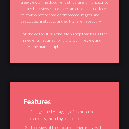
tree-view of the document structure, a manuscript
elements review report, and an art audit interface
to review referenced or embedded images and
associated metadata and edit where necessary.
For the editor, it is a one-stop shop that has all the
ingredients required for a thorough review and
edit of the manuscript.
Features
Fine-grained AI tagging of manuscript
elements, including references.
Tree view of the document hierarchy, with