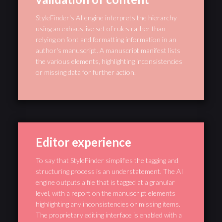
StyleFinder's AI engine interprets the hierarchy
using an exhaustive set of rules rather than
relying on font and formatting information in an
author's manuscript. A manuscript manifest lists
the various elements, highlighting inconsistencies
or missing data for further action.
Editor experience
To say that StyleFinder simplifies the tagging and
structuring process is an understatement. The AI
engine outputs a file that is tagged at a granular
level, with a report on the manuscript elements
highlighting any inconsistencies or missing items.
The proprietary editing interface is enabled with a