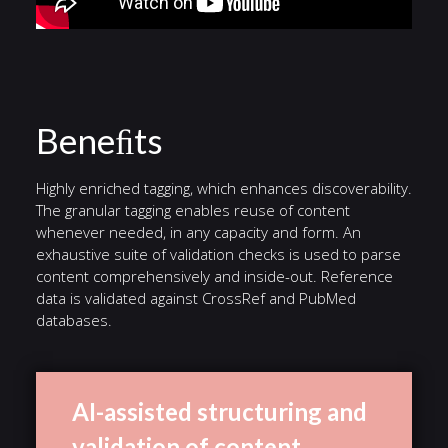
Beneﬁts
Highly enriched tagging, which enhances discoverability.
The granular tagging enables reuse of content
whenever needed, in any capacity and form. An
exhaustive suite of validation checks is used to parse
content comprehensively and inside-out. Reference
data is validated against CrossRef and PubMed
databases.
AI-assisted structuring and
validation of content