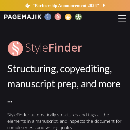
StyleFinder | PageMajik
"Partnership Announcement 2024"
Home
Style
Finder
Solutions
Structuring, copyediting,
Platform
manuscript prep, and more
Contact
...
Blog
StyleFinder automatically structures and tags all the
elements in a manuscript, and inspects the document for
completeness and writing quality.