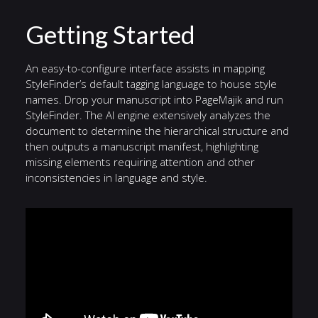
Getting Started
An easy-to-configure interface assists in mapping
StyleFinder’s default tagging language to house style
names. Drop your manuscript into PageMajik and run
StyleFinder. The AI engine extensively analyzes the
document to determine the hierarchical structure and
then outputs a manuscript manifest, highlighting
missing elements requiring attention and other
inconsistencies in language and style.