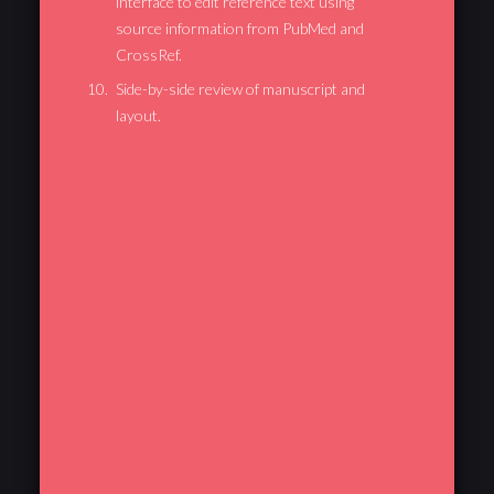
interface to edit reference text using
source information from PubMed and
CrossRef.
Side-by-side review of manuscript and
layout.