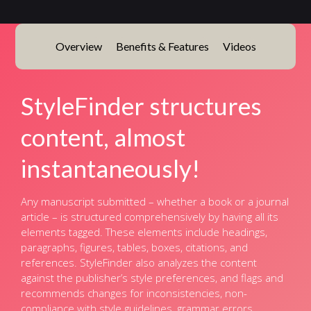
Overview
Benefits & Features
Videos
StyleFinder structures
content, almost
instantaneously!
Any manuscript submitted – whether a book or a journal
article – is structured comprehensively by having all its
elements tagged. These elements include headings,
paragraphs, figures, tables, boxes, citations, and
references. StyleFinder also analyzes the content
against the publisher’s style preferences, and flags and
recommends changes for inconsistencies, non-
compliance with style guidelines, grammar errors,