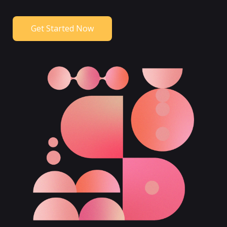
Get Started Now