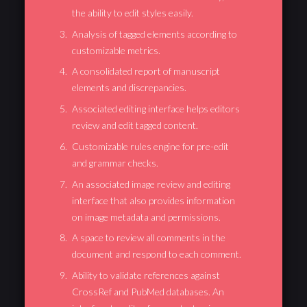
the ability to edit styles easily.
Analysis of tagged elements according to
customizable metrics.
A consolidated report of manuscript
elements and discrepancies.
Associated editing interface helps editors
review and edit tagged content.
Customizable rules engine for pre-edit
and grammar checks.
An associated image review and editing
interface that also provides information
on image metadata and permissions.
A space to review all comments in the
document and respond to each comment.
Ability to validate references against
CrossRef and PubMed databases. An