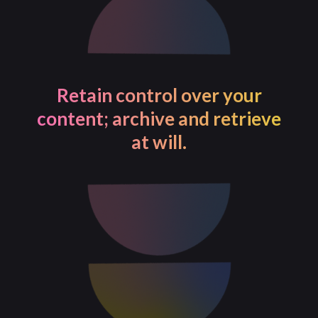
Achieve a 20% cost-saving
with our AI-based publishing
solution.