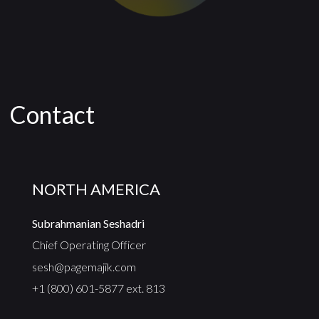
Contact
NORTH AMERICA
Subrahmanian Seshadri
Chief Operating Officer
sesh@pagemajik.com
+1 (800) 601-5877 ext. 813