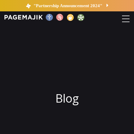
Blog by PageMajik
"Partnership Announcement 2024"
Home
Solutions
Platform
Contact
Blog
Blog