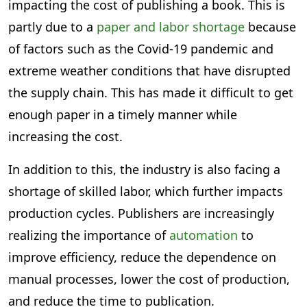
impacting the cost of publishing a book. This is
partly due to a
paper and labor shortage
because
of factors such as the Covid-19 pandemic and
extreme weather conditions that have disrupted
the supply chain. This has made it difficult to get
enough paper in a timely manner while
increasing the cost.
In addition to this, the industry is also facing a
shortage of skilled labor, which further impacts
production cycles. Publishers are increasingly
realizing the importance of
automation
to
improve efficiency, reduce the dependence on
manual processes, lower the cost of production,
and reduce the time to publication.