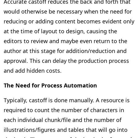
Accurate castoff reduces the back and forth that
would otherwise be necessary when the need for
reducing or adding content becomes evident only
at the time of layout to design, causing the
editors to review and maybe even return to the
author at this stage for addition/reduction and
approval. This can delay the production process
and add hidden costs.
The Need for Process Automation
Typically, castoff is done manually. A resource is
required to count the number of characters in
each individual chunk/file and the number of
illustrations/figures and tables that will go into