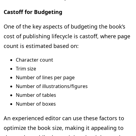
Castoff for Budgeting
One of the key aspects of budgeting the book’s
cost of publishing lifecycle is castoff, where page
count is estimated based on:
Character count
Trim size
Number of lines per page
Number of illustrations/figures
Number of tables
Number of boxes
An experienced editor can use these factors to
optimize the book size, making it appealing to