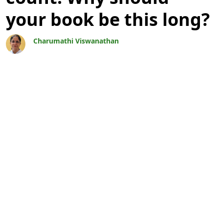
your book be this long?
Charumathi Viswanathan