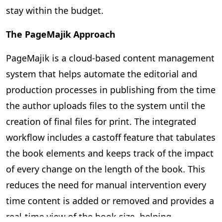
stay within the budget.
The PageMajik Approach
PageMajik is a cloud-based content management
system that helps automate the editorial and
production processes in publishing from the time
the author uploads files to the system until the
creation of final files for print. The integrated
workflow includes a castoff feature that tabulates
the book elements and keeps track of the impact
of every change on the length of the book. This
reduces the need for manual intervention every
time content is added or removed and provides a
real-time view of the book size, helping