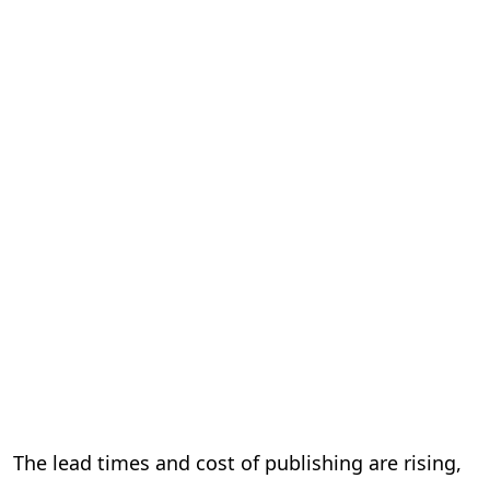
The lead times and cost of publishing are rising,