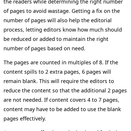
the readers while determining the right number
of pages to avoid wastage. Getting a fix on the
number of pages will also help the editorial
process, letting editors know how much should
be reduced or added to maintain the right
number of pages based on need.
The pages are counted in multiples of 8. If the
content spills to 2 extra pages, 6 pages will
remain blank. This will require the editors to
reduce the content so that the additional 2 pages
are not needed. If content covers 4 to 7 pages,
content may have to be added to use the blank
pages effectively.