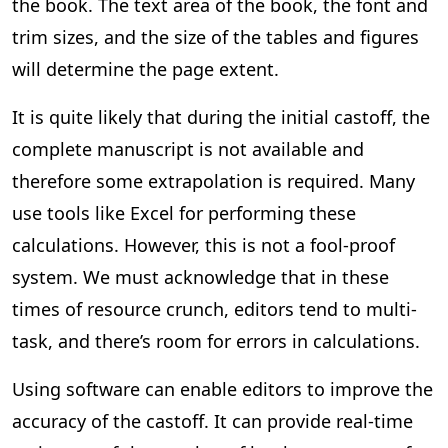
the book. The text area of the book, the font and
trim sizes, and the size of the tables and figures
will determine the page extent.
It is quite likely that during the initial castoff, the
complete manuscript is not available and
therefore some extrapolation is required. Many
use tools like Excel for performing these
calculations. However, this is not a fool-proof
system. We must acknowledge that in these
times of resource crunch, editors tend to multi-
task, and there’s room for errors in calculations.
Using software can enable editors to improve the
accuracy of the castoff. It can provide real-time