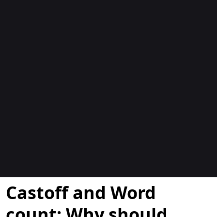
Blocs
Castoff and Word
count: Why should