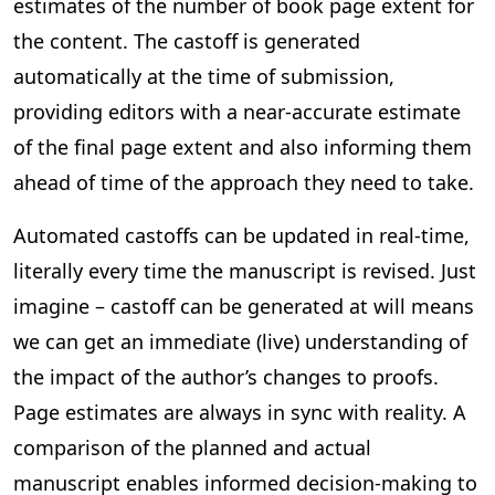
estimates of the number of book page extent for
the content. The castoff is generated
automatically at the time of submission,
providing editors with a near-accurate estimate
of the final page extent and also informing them
ahead of time of the approach they need to take.
Automated castoffs can be updated in real-time,
literally every time the manuscript is revised. Just
imagine – castoff can be generated at will means
we can get an immediate (live) understanding of
the impact of the author’s changes to proofs.
Page estimates are always in sync with reality. A
comparison of the planned and actual
manuscript enables informed decision-making to