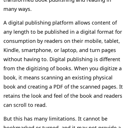
many ways.
A digital publishing platform allows content of
any length to be published in a digital format for
consumption by readers on their mobile, tablet,
Kindle, smartphone, or laptop, and turn pages
without having to. Digital publishing is different
from the digitizing of books. When you digitize a
book, it means scanning an existing physical
book and creating a PDF of the scanned pages. It
retains the look and feel of the book and readers
can scroll to read.
But this has many limitations. It cannot be
bookmarked or turned, and it may not provide a