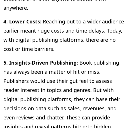
anywhere.
4. Lower Costs:
Reaching out to a wider audience
earlier meant huge costs and time delays. Today,
with digital publishing platforms, there are no
cost or time barriers.
5. Insights-Driven Publishing:
Book publishing
has always been a matter of hit or miss.
Publishers would use their gut feel to assess
reader interest in topics and genres. But with
digital publishing platforms, they can base their
decisions on data such as sales, revenues, and
even reviews and chatter. These can provide
insights and reveal patterns hitherto hidden,