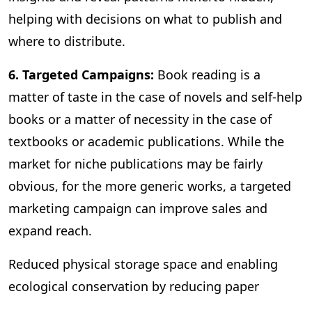
helping with decisions on what to publish and
where to distribute.
6. Targeted Campaigns:
Book reading is a
matter of taste in the case of novels and self-help
books or a matter of necessity in the case of
textbooks or academic publications. While the
market for niche publications may be fairly
obvious, for the more generic works, a targeted
marketing campaign can improve sales and
expand reach.
Reduced physical storage space and enabling
ecological conservation by reducing paper
consumption are some of the other benefits of