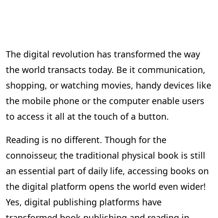
The digital revolution has transformed the way
the world transacts today. Be it communication,
shopping, or watching movies, handy devices like
the mobile phone or the computer enable users
to access it all at the touch of a button.
Reading is no different. Though for the
connoisseur, the traditional physical book is still
an essential part of daily life, accessing books on
the digital platform opens the world even wider!
Yes, digital publishing platforms have
transformed book publishing and reading in