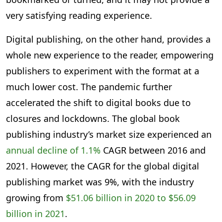
very satisfying reading experience.
Digital publishing, on the other hand, provides a
whole new experience to the reader, empowering
publishers to experiment with the format at a
much lower cost. The pandemic further
accelerated the shift to digital books due to
closures and lockdowns. The global book
publishing industry’s market size experienced an
annual decline of 1.1%
CAGR between 2016 and
2021. However, the CAGR for the global digital
publishing market was 9%, with the industry
growing from
$51.06 billion in 2020 to $56.09
billion in 2021
.