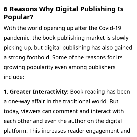
6 Reasons Why Digital Publishing Is
Popular?
With the world opening up after the Covid-19
pandemic, the book publishing market is slowly
picking up, but digital publishing has also gained
a strong foothold. Some of the reasons for its
growing popularity even among publishers
include:
1. Greater Interactivity:
Book reading has been
a one-way affair in the traditional world. But
today, viewers can comment and interact with
each other and even the author on the digital
platform. This increases reader engagement and