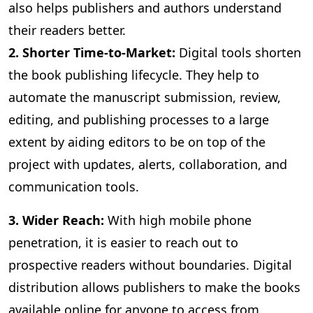
also helps publishers and authors understand
their readers better.
2. Shorter Time-to-Market:
Digital
tools shorten
the book publishing lifecycle. They help to
automate the manuscript submission, review,
editing, and publishing processes to a large
extent by aiding editors to be on top of the
project with updates, alerts, collaboration, and
communication tools.
3
. Wider Reach:
With high mobile phone
penetration, it is easier to reach out to
prospective readers without boundaries. Digital
distribution allows publishers to make the books
available online for anyone to access from