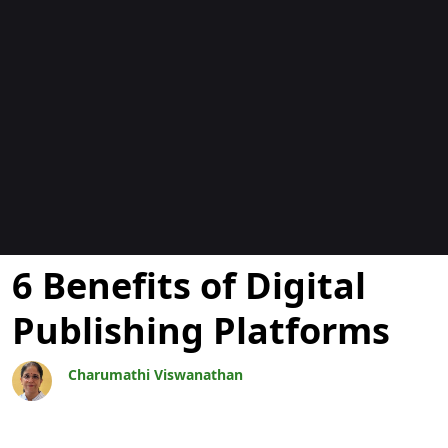
Blocs
6 Benefits of Digital
Publishing Platforms
Charumathi Viswanathan