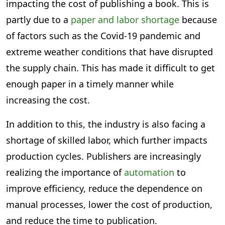
impacting the cost of publishing a book. This is
partly due to a
paper and labor shortage
because
of factors such as the Covid-19 pandemic and
extreme weather conditions that have disrupted
the supply chain. This has made it difficult to get
enough paper in a timely manner while
increasing the cost.
In addition to this, the industry is also facing a
shortage of skilled labor, which further impacts
production cycles. Publishers are increasingly
realizing the importance of
automation
to
improve efficiency, reduce the dependence on
manual processes, lower the cost of production,
and reduce the time to publication.