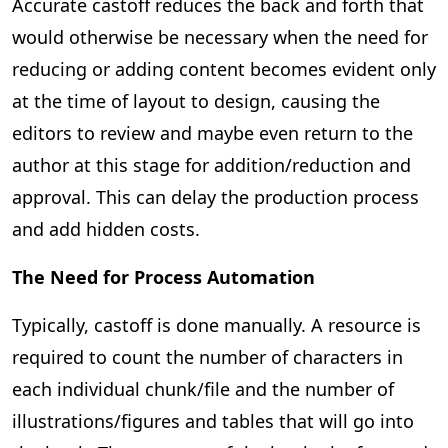
Accurate castoff reduces the back and forth that
would otherwise be necessary when the need for
reducing or adding content becomes evident only
at the time of layout to design, causing the
editors to review and maybe even return to the
author at this stage for addition/reduction and
approval. This can delay the production process
and add hidden costs.
The Need for Process Automation
Typically, castoff is done manually. A resource is
required to count the number of characters in
each individual chunk/file and the number of
illustrations/figures and tables that will go into