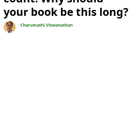
your book be this long?
Charumathi Viswanathan