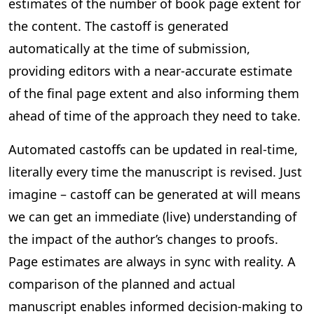
estimates of the number of book page extent for
the content. The castoff is generated
automatically at the time of submission,
providing editors with a near-accurate estimate
of the final page extent and also informing them
ahead of time of the approach they need to take.
Automated castoffs can be updated in real-time,
literally every time the manuscript is revised. Just
imagine – castoff can be generated at will means
we can get an immediate (live) understanding of
the impact of the author’s changes to proofs.
Page estimates are always in sync with reality. A
comparison of the planned and actual
manuscript enables informed decision-making to