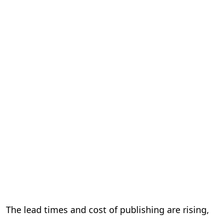
The lead times and cost of publishing are rising,