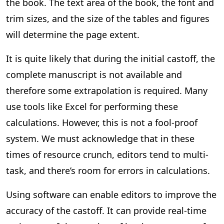
the book. The text area of the book, the font and
trim sizes, and the size of the tables and figures
will determine the page extent.
It is quite likely that during the initial castoff, the
complete manuscript is not available and
therefore some extrapolation is required. Many
use tools like Excel for performing these
calculations. However, this is not a fool-proof
system. We must acknowledge that in these
times of resource crunch, editors tend to multi-
task, and there’s room for errors in calculations.
Using software can enable editors to improve the
accuracy of the castoff. It can provide real-time