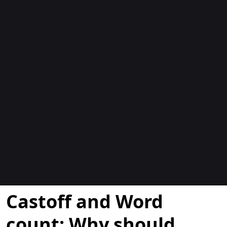
Blocs
Castoff and Word
count: Why should