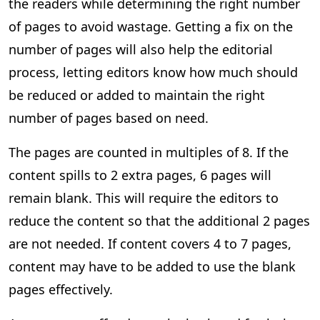
the readers while determining the right number
of pages to avoid wastage. Getting a fix on the
number of pages will also help the editorial
process, letting editors know how much should
be reduced or added to maintain the right
number of pages based on need.
The pages are counted in multiples of 8. If the
content spills to 2 extra pages, 6 pages will
remain blank. This will require the editors to
reduce the content so that the additional 2 pages
are not needed. If content covers 4 to 7 pages,
content may have to be added to use the blank
pages effectively.