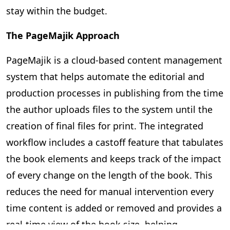
stay within the budget.
The PageMajik Approach
PageMajik is a cloud-based content management
system that helps automate the editorial and
production processes in publishing from the time
the author uploads files to the system until the
creation of final files for print. The integrated
workflow includes a castoff feature that tabulates
the book elements and keeps track of the impact
of every change on the length of the book. This
reduces the need for manual intervention every
time content is added or removed and provides a
real-time view of the book size, helping