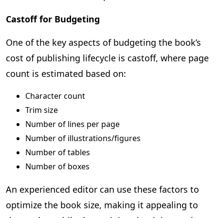
Castoff for Budgeting
One of the key aspects of budgeting the book’s
cost of publishing lifecycle is castoff, where page
count is estimated based on:
Character count
Trim size
Number of lines per page
Number of illustrations/figures
Number of tables
Number of boxes
An experienced editor can use these factors to
optimize the book size, making it appealing to