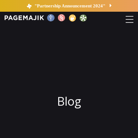
Blog by PageMajik
"Partnership Announcement 2024"
Home
Solutions
Platform
Contact
Blog
Blog