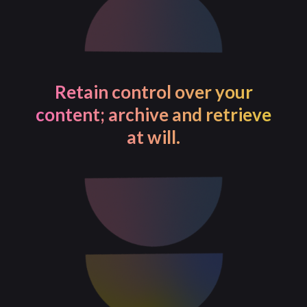
Retain control over your
content; archive and retrieve
at will.