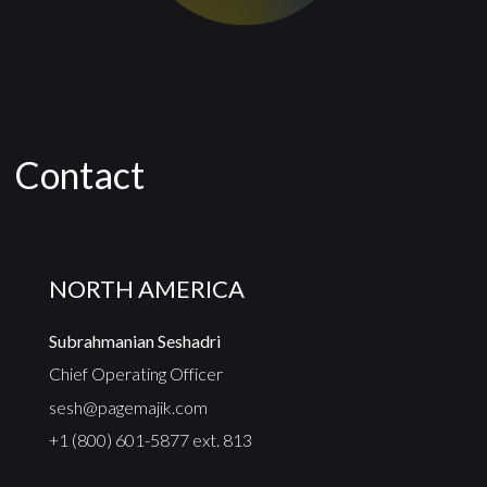
Contact
NORTH AMERICA
Subrahmanian Seshadri
Chief Operating Officer
sesh@pagemajik.com
+1 (800) 601-5877 ext. 813