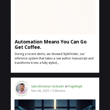
Automation Means You Can Go
Get Coffee.
During a recent demo, we showed StyleFinder, our
inference system that takes a raw author manuscript and
transforms it into a fully styled,...
Subrahmanian Seshadri
in
PageMajik
Nov 06, 2025
3 Minutes