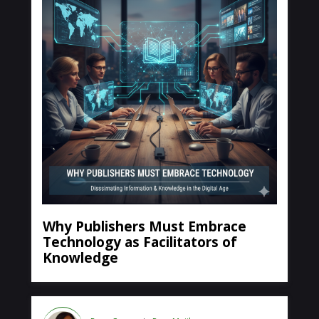
Why Publishers Must Embrace
Technology as Facilitators of
Knowledge