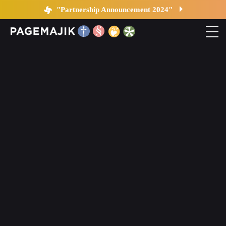
Blog by PageMajik
"Partnership Announcement 2024"
Home
Solutions
Platform
Contact
Blog