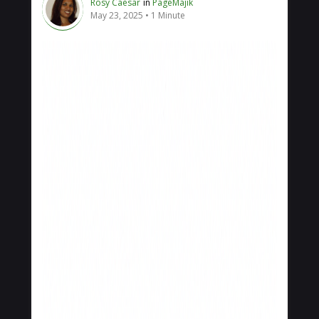
Rosy Caesar
in
PageMajik
May 23, 2025
1 Minute