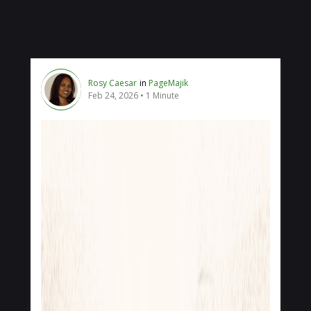
Rosy Caesar
in
PageMajik
Feb 24, 2026
1 Minute