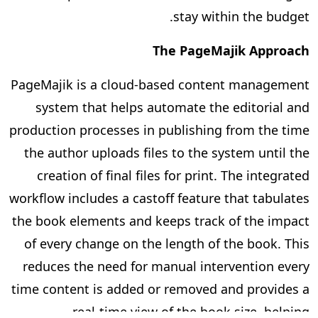
stay within the budget.
The PageMajik Approach
PageMajik is a cloud-based content management
system that helps automate the editorial and
production processes in publishing from the time
the author uploads files to the system until the
creation of final files for print. The integrated
workflow includes a castoff feature that tabulates
the book elements and keeps track of the impact
of every change on the length of the book. This
reduces the need for manual intervention every
time content is added or removed and provides a
real-time view of the book size, helping