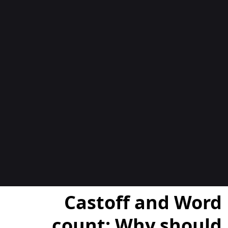
المدوّن
Castoff and Word
count: Why should