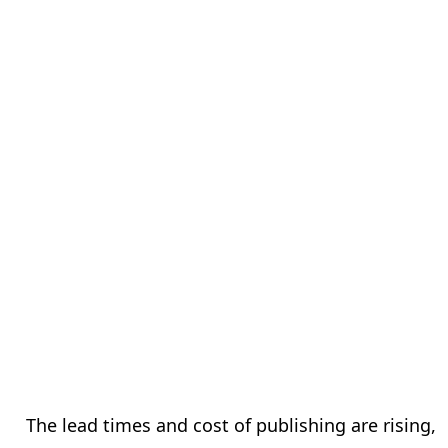
The lead times and cost of publishing are rising,