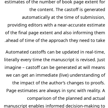
estimates of the number of book page extent for
the content. The castoff is generated
automatically at the time of submission,
providing editors with a near-accurate estimate
of the final page extent and also informing them
ahead of time of the approach they need to take.
Automated castoffs can be updated in real-time,
literally every time the manuscript is revised. Just
imagine – castoff can be generated at will means
we can get an immediate (live) understanding of
the impact of the author’s changes to proofs.
Page estimates are always in sync with reality. A
comparison of the planned and actual
manuscript enables informed decision-making to