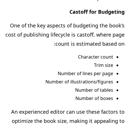
Castoff for Budgeting
One of the key aspects of budgeting the book’s
cost of publishing lifecycle is castoff, where page
count is estimated based on:
Character count
Trim size
Number of lines per page
Number of illustrations/figures
Number of tables
Number of boxes
An experienced editor can use these factors to
optimize the book size, making it appealing to