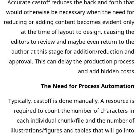
Accurate castoff reduces the back and forth that
would otherwise be necessary when the need for
reducing or adding content becomes evident only
at the time of layout to design, causing the
editors to review and maybe even return to the
author at this stage for addition/reduction and
approval. This can delay the production process
and add hidden costs.
The Need for Process Automation
Typically, castoff is done manually. A resource is
required to count the number of characters in
each individual chunk/file and the number of
illustrations/figures and tables that will go into