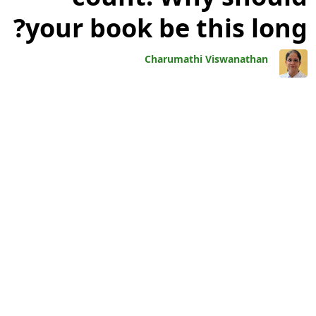
your book be this long?
Charumathi Viswanathan