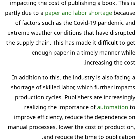
impacting the cost of publishing a book. This is
partly due to a
paper and labor shortage
because
of factors such as the Covid-19 pandemic and
extreme weather conditions that have disrupted
the supply chain. This has made it difficult to get
enough paper in a timely manner while
increasing the cost.
In addition to this, the industry is also facing a
shortage of skilled labor, which further impacts
production cycles. Publishers are increasingly
realizing the importance of
automation
to
improve efficiency, reduce the dependence on
manual processes, lower the cost of production,
and reduce the time to publication.