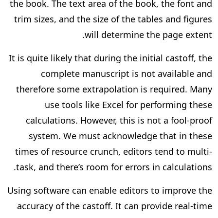
the book. The text area of the book, the font and
trim sizes, and the size of the tables and figures
will determine the page extent.
It is quite likely that during the initial castoff, the
complete manuscript is not available and
therefore some extrapolation is required. Many
use tools like Excel for performing these
calculations. However, this is not a fool-proof
system. We must acknowledge that in these
times of resource crunch, editors tend to multi-
task, and there’s room for errors in calculations.
Using software can enable editors to improve the
accuracy of the castoff. It can provide real-time