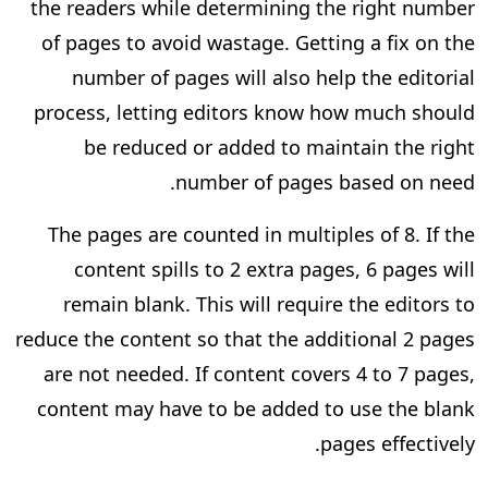
the readers while determining the right number
of pages to avoid wastage. Getting a fix on the
number of pages will also help the editorial
process, letting editors know how much should
be reduced or added to maintain the right
number of pages based on need.
The pages are counted in multiples of 8. If the
content spills to 2 extra pages, 6 pages will
remain blank. This will require the editors to
reduce the content so that the additional 2 pages
are not needed. If content covers 4 to 7 pages,
content may have to be added to use the blank
pages effectively.