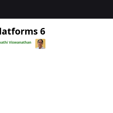
المدوّنا
6 Benefits of Digital Publishing Platforms
athi Viswanathan