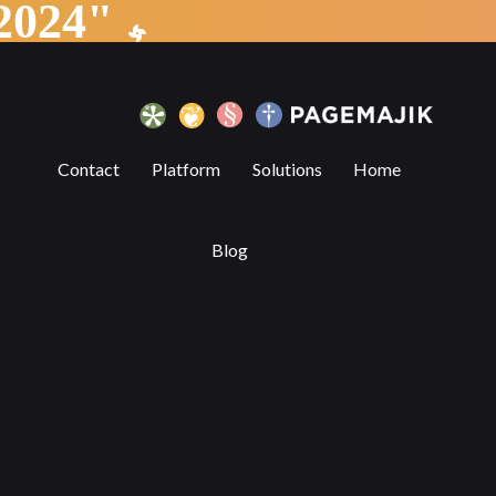
"Partnership Announcement 2024"
6 Benefits of Digital Publishing Platf
Contact
Platform
Solutions
Home
Blog