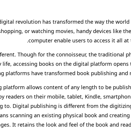
digital revolution has transformed the way the world 
hopping, or watching movies, handy devices like th
computer enable users to access it all at 
ferent. Though for the connoisseur, the traditional phy
ly life, accessing books on the digital platform opens
hing platforms have transformed book publishing and 
g platform allows content of any length to be publish
y readers on their mobile, tablet, Kindle, smartphone
 to. Digital publishing is different from the digitiz
means scanning an existing physical book and creating
ges. It retains the look and feel of the book and reade