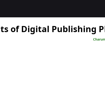
Charum