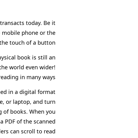
transacts today. Be it
e mobile phone or the
the touch of a button.
sical book is still an
 the world even wider!
reading in many ways.
ed in a digital format
, or laptop, and turn
ing of books. When you
 a PDF of the scanned
rs can scroll to read.