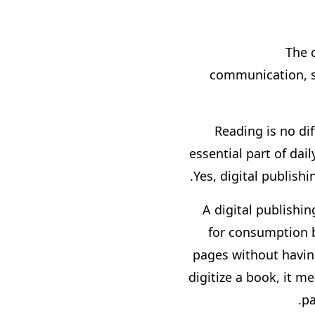
The 
communication, s
Reading is no dif
essential part of dai
Yes, digital publis
A digital publishin
for consumption b
pages without having
digitize a book, it 
pa