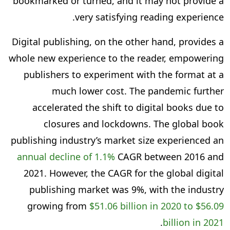
bookmarked or turned, and it may not provide a
very satisfying reading experience.
Digital publishing, on the other hand, provides a
whole new experience to the reader, empowering
publishers to experiment with the format at a
much lower cost. The pandemic further
accelerated the shift to digital books due to
closures and lockdowns. The global book
publishing industry’s market size experienced an
annual decline of 1.1%
CAGR between 2016 and
2021. However, the CAGR for the global digital
publishing market was 9%, with the industry
growing from
$51.06 billion in 2020 to $56.09
.
billion in 2021