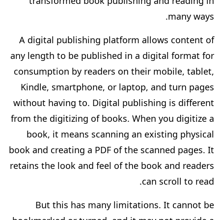
transformed book publishing and reading in
many ways.
A digital publishing platform allows content of
any length to be published in a digital format for
consumption by readers on their mobile, tablet,
Kindle, smartphone, or laptop, and turn pages
without having to. Digital publishing is different
from the digitizing of books. When you digitize a
book, it means scanning an existing physical
book and creating a PDF of the scanned pages. It
retains the look and feel of the book and readers
can scroll to read.
But this has many limitations. It cannot be