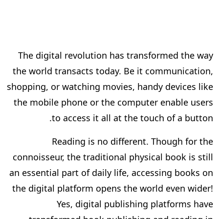
The digital revolution has transformed the way
the world transacts today. Be it communication,
shopping, or watching movies, handy devices like
the mobile phone or the computer enable users
to access it all at the touch of a button.
Reading is no different. Though for the
connoisseur, the traditional physical book is still
an essential part of daily life, accessing books on
the digital platform opens the world even wider!
Yes, digital publishing platforms have