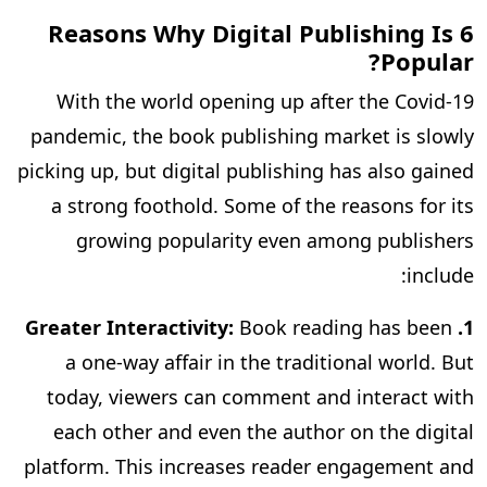
6 Reasons Why Digital Publishing Is
Popular?
With the world opening up after the Covid-19
pandemic, the book publishing market is slowly
picking up, but digital publishing has also gained
a strong foothold. Some of the reasons for its
growing popularity even among publishers
include:
Book reading has been
1. Greater Interactivity:
a one-way affair in the traditional world. But
today, viewers can comment and interact with
each other and even the author on the digital
platform. This increases reader engagement and