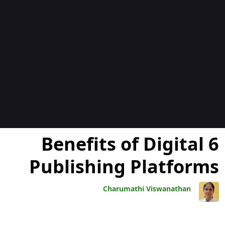
المدوّن
6 Benefits of Digital
Publishing Platforms
Charumathi Viswanathan