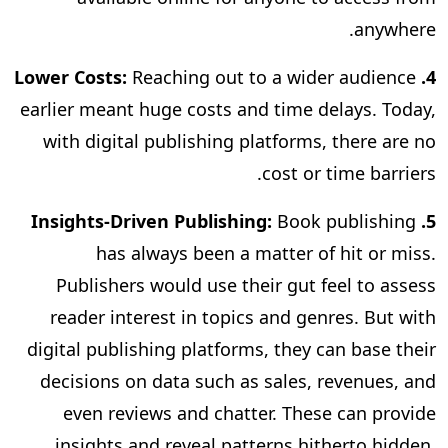
anywhere.
Reaching out to a wider audience
4. Lower Costs:
earlier meant huge costs and time delays. Today,
with digital publishing platforms, there are no
cost or time barriers.
Book publishing
5. Insights-Driven Publishing:
has always been a matter of hit or miss.
Publishers would use their gut feel to assess
reader interest in topics and genres. But with
digital publishing platforms, they can base their
decisions on data such as sales, revenues, and
even reviews and chatter. These can provide
insights and reveal patterns hitherto hidden,