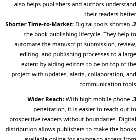
also helps publishers and authors understand
their readers better.
Digital
tools shorten
2. Shorter Time-to-Market:
the book publishing lifecycle. They help to
automate the manuscript submission, review,
editing, and publishing processes to a large
extent by aiding editors to be on top of the
project with updates, alerts, collaboration, and
communication tools.
With high mobile phone
. Wider Reach:
3
penetration, it is easier to reach out to
prospective readers without boundaries. Digital
distribution allows publishers to make the books
available online for anyone to access from