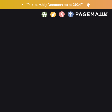
"Partnership Announcement 2024"
Home
Solutions
Platform
Contact
Blog