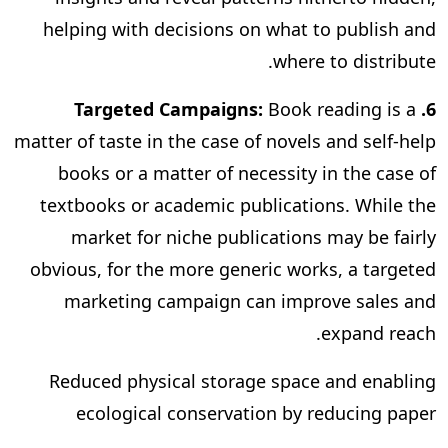
helping with decisions on what to publish and
where to distribute.
Book reading is a
6. Targeted Campaigns:
matter of taste in the case of novels and self-help
books or a matter of necessity in the case of
textbooks or academic publications. While the
market for niche publications may be fairly
obvious, for the more generic works, a targeted
marketing campaign can improve sales and
expand reach.
Reduced physical storage space and enabling
ecological conservation by reducing paper
consumption are some of the other benefits of